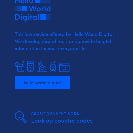
This is a service offered by Hello World Digital.
We develop digital tools and provide
helpful
information for your everyday life.
hello-world.digital
ABOUT COUNTRY CODE
Look up country codes