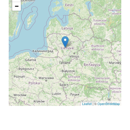
−
Leaflet
| ©
OpenStreetMap