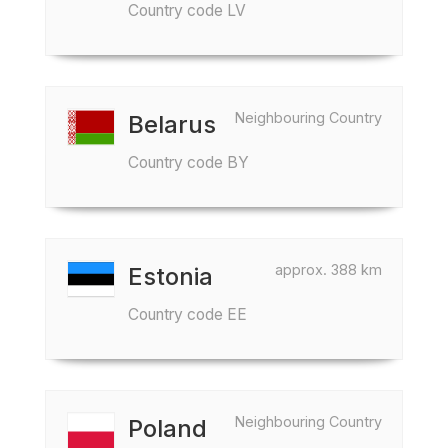
Country code LV
Neighbouring Country
Belarus
Country code BY
approx. 388 km
Estonia
Country code EE
Neighbouring Country
Poland