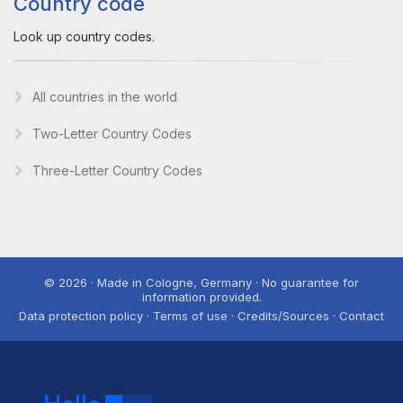
Country code
Look up country codes.
All countries in the world
Two-Letter Country Codes
Three-Letter Country Codes
© 2026 · Made in Cologne, Germany · No guarantee for
information provided.
Data protection policy · Terms of use · Credits/Sources · Contact