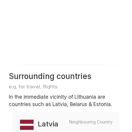
Surrounding countries
e.g. for travel, flights
In the immediate vicinity of Lithuania are
countries such as Latvia, Belarus & Estonia.
Neighbouring Country
Latvia