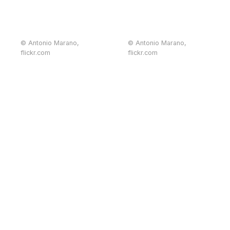
© Antonio Marano,
© Antonio Marano,
flickr.com
flickr.com