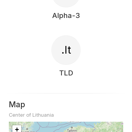
Alpha-3
.lt
TLD
Map
Center of Lithuania
+