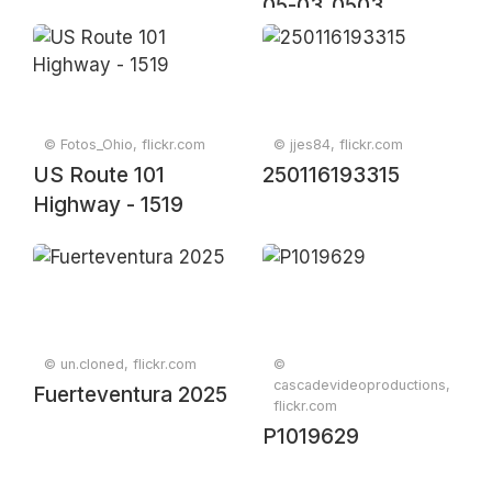
05-03_0503
© Fotos_Ohio, flickr.com
© jjes84, flickr.com
US Route 101
250116193315
Highway - 1519
© un.cloned, flickr.com
©
cascadevideoproductions,
Fuerteventura 2025
flickr.com
P1019629