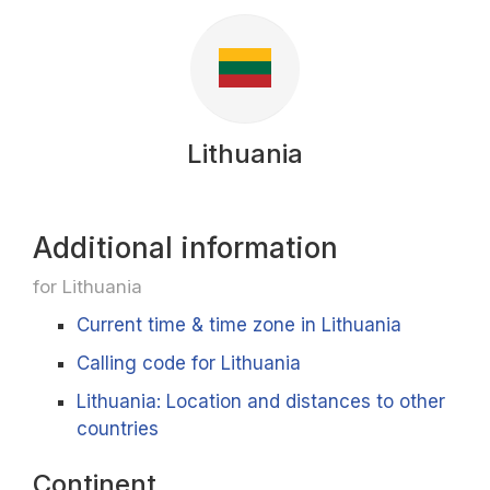
Lithuania
Additional information
for Lithuania
Current time & time zone in Lithuania
Calling code for Lithuania
Lithuania: Location and distances to other
countries
Continent