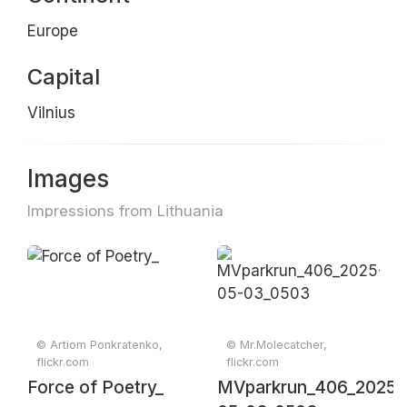
Europe
Capital
Vilnius
Images
Impressions from Lithuania
© Artiom Ponkratenko,
© Mr.Molecatcher,
flickr.com
flickr.com
Force of Poetry_
MVparkrun_406_2025-