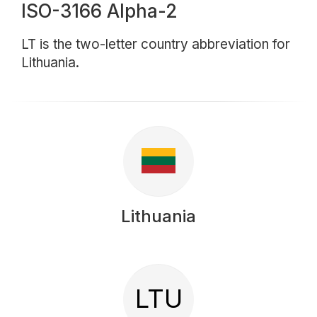
ISO-3166 Alpha-2
LT is the two-letter country abbreviation for
Lithuania.
Lithuania
LTU