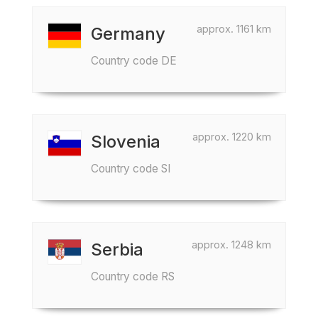
approx. 1161 km
Germany
Country code DE
approx. 1220 km
Slovenia
Country code SI
approx. 1248 km
Serbia
Country code RS