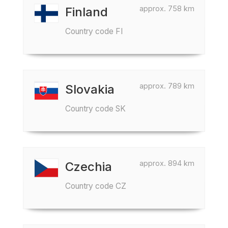
approx. 758 km
Finland
Country code FI
approx. 789 km
Slovakia
Country code SK
approx. 894 km
Czechia
Country code CZ