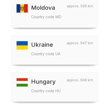
approx. 926 km
Moldova
Country code MD
approx. 947 km
Ukraine
Country code UA
approx. 948 km
Hungary
Country code HU