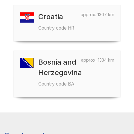
approx. 1307 km
Croatia
Country code HR
approx. 1334 km
Bosnia and
Herzegovina
Country code BA