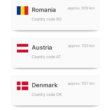
approx. 1019 km
Romania
Country code RO
approx. 1125 km
Austria
Country code AT
approx. 1157 km
Denmark
Country code DK