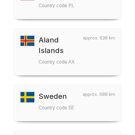
Country code PL
approx. 638 km
Aland
Islands
Country code AX
approx. 688 km
Sweden
Country code SE