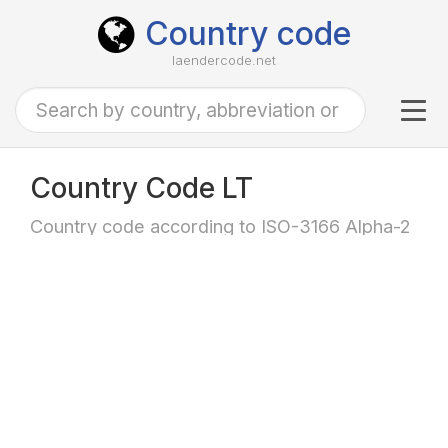
Country code
laendercode.net
Tog
navi
Country Code LT
Country code according to ISO-3166 Alpha-2