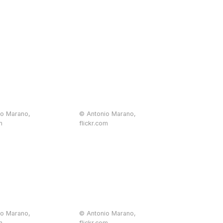
io Marano,
© Antonio Marano,
m
flickr.com
io Marano,
© Antonio Marano,
m
flickr.com