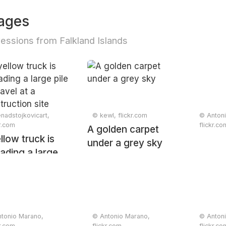
ages
essions from Falkland Islands
nadstojkovicart,
© kewl, flickr.com
© Anton
kr.com
flickr.co
A golden carpet
llow truck is
under a grey sky
ading a large
 of gravel at a
truction site
tonio Marano,
© Antonio Marano,
© Anton
kr.com
flickr.com
flickr.co