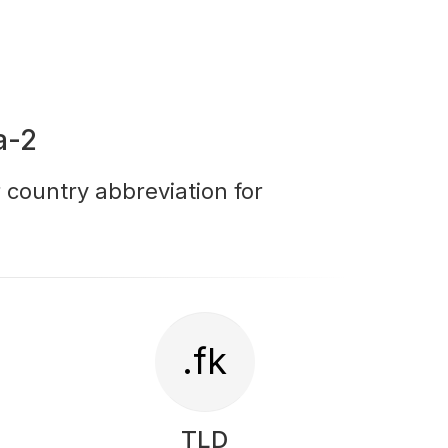
a-2
r country abbreviation for
.fk
TLD