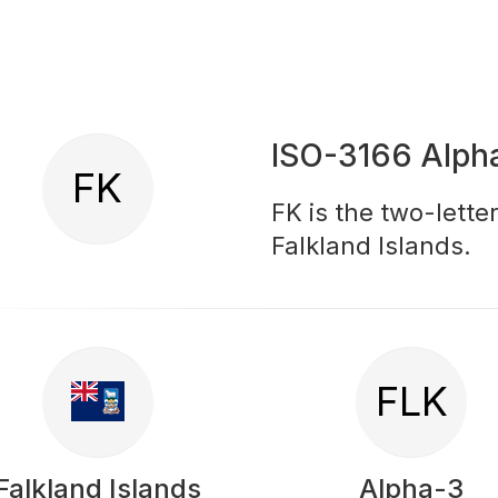
ISO-3166 Alph
FK
FK is the two-lette
Falkland Islands.
FLK
Falkland Islands
Alpha-3