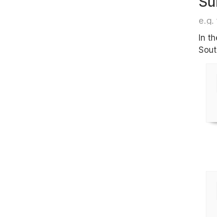
Su
e.g. 
In t
Sout