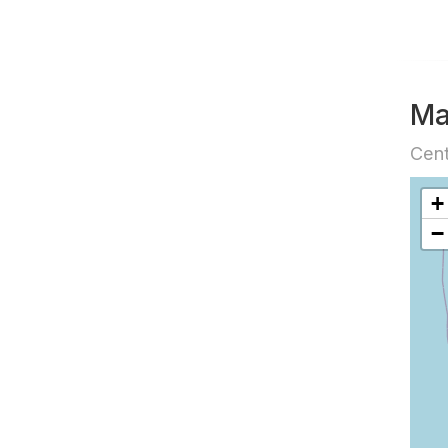
M
Cent
+
−