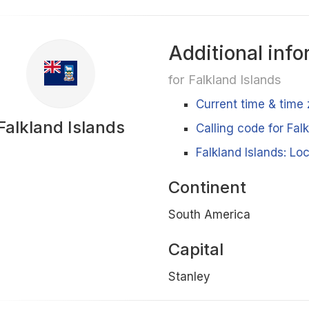
Additional info
for Falkland Islands
Current time & time 
Falkland Islands
Calling code for Fal
Falkland Islands: Lo
Continent
South America
Capital
Stanley