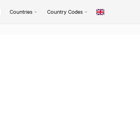
Countries
Country Codes