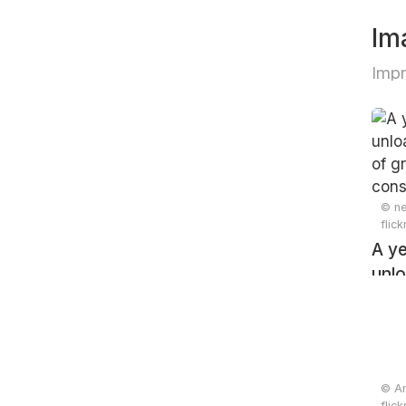
Im
Impr
© ne
flic
A ye
unlo
pile
cons
© An
flic