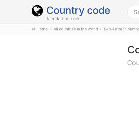
Country code
laendercode.net
Home
All countries in the world
Two-Letter Countr
Co
Cou