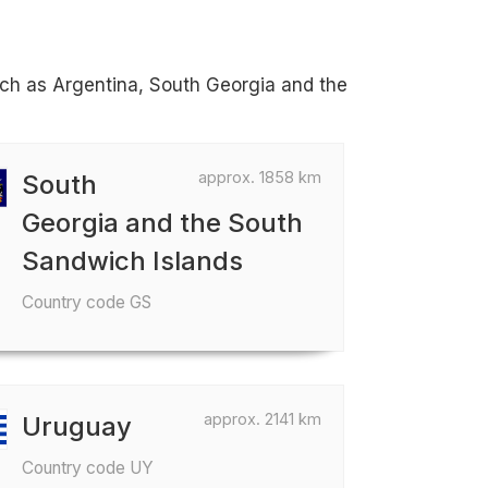
such as Argentina, South Georgia and the
approx. 1858 km
South
Georgia and the South
Sandwich Islands
Country code GS
approx. 2141 km
Uruguay
Country code UY