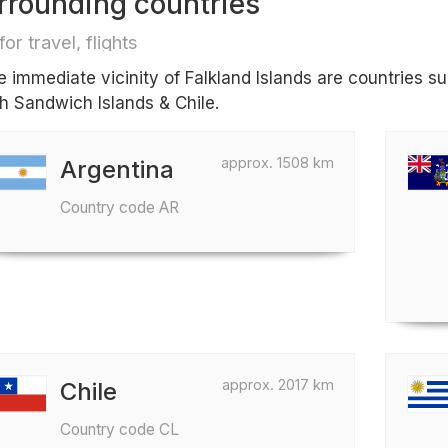
rrounding countries
for travel, flights
he immediate vicinity of Falkland Islands are countries 
h Sandwich Islands & Chile.
approx. 1508 km
Argentina
Country code AR
approx. 2017 km
Chile
Country code CL