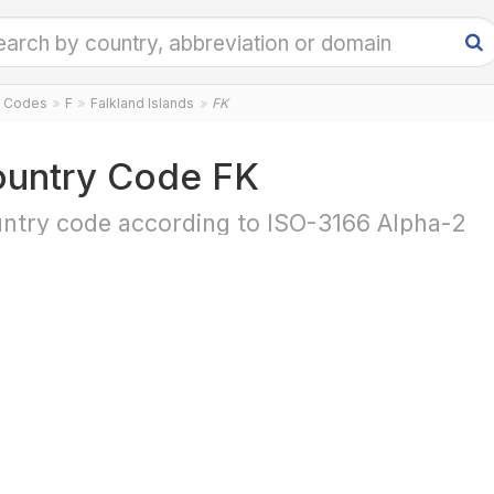
y Codes
F
Falkland Islands
FK
untry Code FK
ntry code according to ISO-3166 Alpha-2