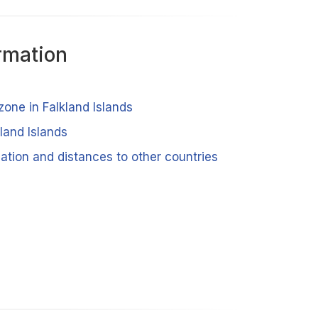
rmation
zone in Falkland Islands
kland Islands
cation and distances to other countries