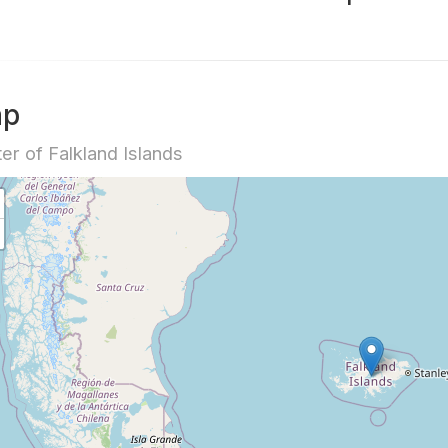
ap
er of Falkland Islands