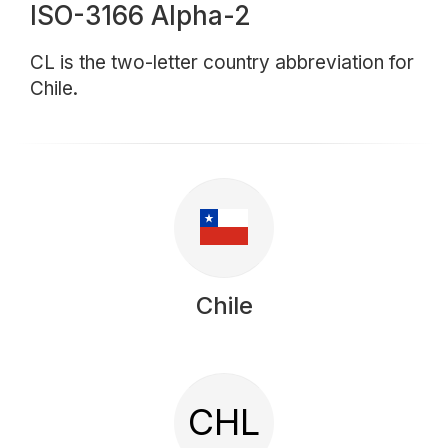
ISO-3166 Alpha-2
CL is the two-letter country abbreviation for
Chile.
Chile
CHL