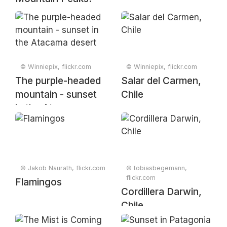
Original from
NASA. Digitally
enhanced by
rawpixel
© Winniepix, flickr.com
© Winniepix, flickr.com
The purple-headed
Salar del Carmen,
mountain - sunset
Chile
in the Atacama
desert
© Jakob Naurath, flickr.com
© tobiasbegemann,
flickr.com
Flamingos
Cordillera Darwin,
Chile