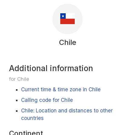
Chile
Additional information
for Chile
Current time & time zone in Chile
Calling code for Chile
Chile: Location and distances to other
countries
Continent