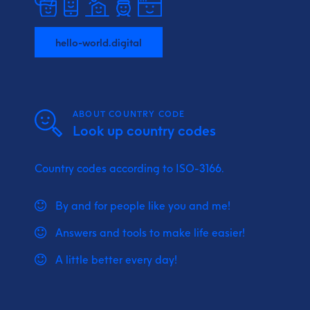
hello-world.digital
ABOUT COUNTRY CODE
Look up country codes
Country codes according to ISO-3166.
By and for people like you and me!
Answers and tools to make life easier!
A little better every day!