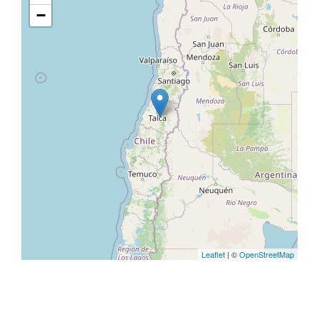
−
Leaflet
| ©
OpenStreetMap