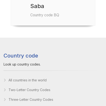
Saba
Country code BQ
Country code
Look up country codes.
All countries in the world
Two-Letter Country Codes
Three-Letter Country Codes