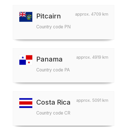
approx. 4709 km
Pitcairn
Country code PN
approx. 4919 km
Panama
Country code PA
approx. 5091 km
Costa Rica
Country code CR