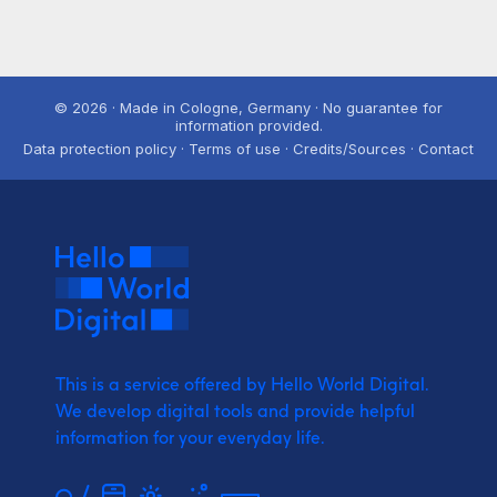
© 2026 · Made in Cologne, Germany · No guarantee for
information provided.
Data protection policy · Terms of use · Credits/Sources · Contact
This is a service offered by Hello World Digital.
We develop digital tools and provide
helpful
information for your everyday life.