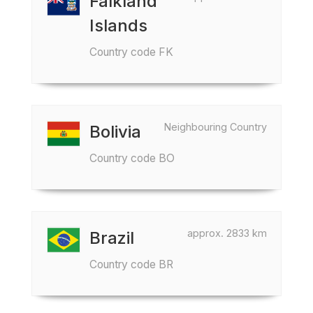
Falkland
Islands
Country code FK
Neighbouring Country
Bolivia
Country code BO
approx. 2833 km
Brazil
Country code BR