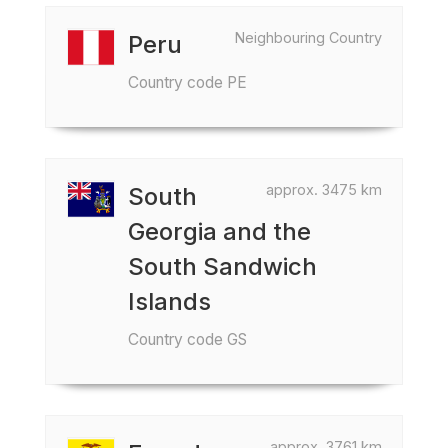
Neighbouring Country
Peru
Country code PE
approx. 3475 km
South
Georgia and the
South Sandwich
Islands
Country code GS
approx. 3761 km