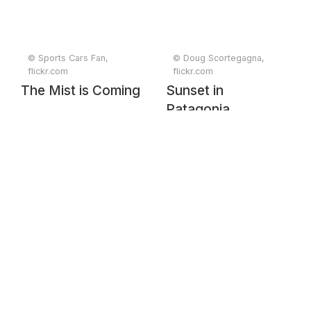
© Sports Cars Fan,
© Doug Scortegagna,
flickr.com
flickr.com
The Mist is Coming
Sunset in
Patagonia