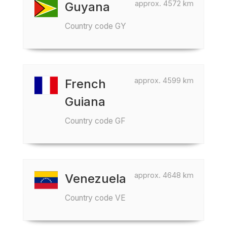
approx. 4572 km
Guyana
Country code GY
approx. 4599 km
French
Guiana
Country code GF
approx. 4648 km
Venezuela
Country code VE