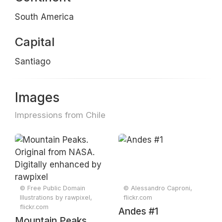
South America
Capital
Santiago
Images
Impressions from Chile
© Free Public Domain
© Alessandro Caproni,
Illustrations by rawpixel,
flickr.com
flickr.com
Andes #1
Mountain Peaks.