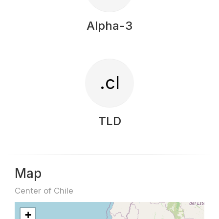
Alpha-3
.cl
TLD
Map
Center of Chile
+