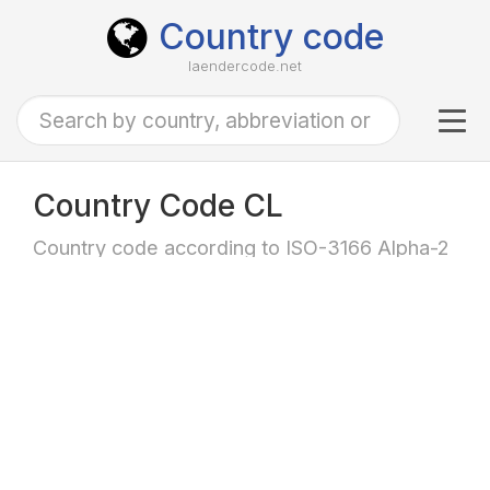
Country code
laendercode.net
Tog
navi
Country Code CL
Country code according to ISO-3166 Alpha-2