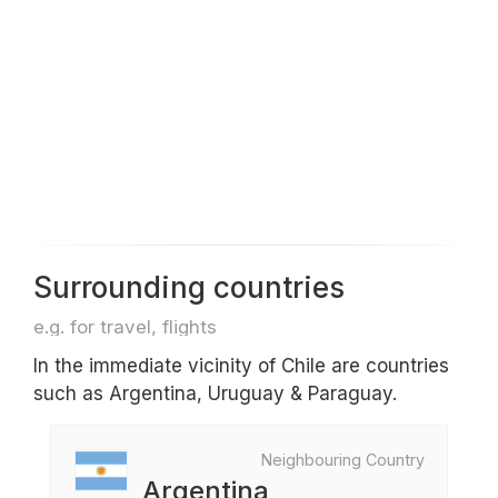
Surrounding countries
e.g. for travel, flights
In the immediate vicinity of Chile are countries
such as Argentina, Uruguay & Paraguay.
Neighbouring Country
Argentina