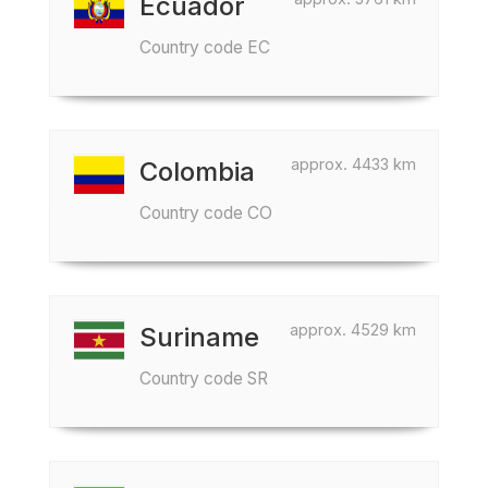
Ecuador
Country code EC
approx. 4433 km
Colombia
Country code CO
approx. 4529 km
Suriname
Country code SR