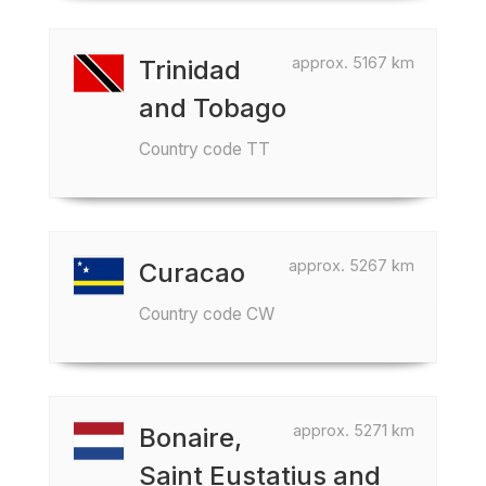
approx. 5167 km
Trinidad
and Tobago
Country code TT
approx. 5267 km
Curacao
Country code CW
approx. 5271 km
Bonaire,
Saint Eustatius and