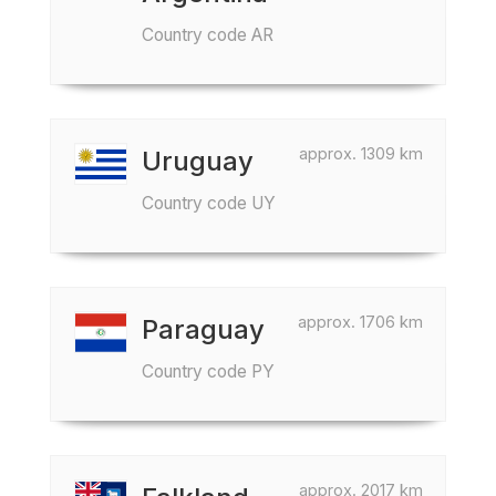
Country code AR
approx. 1309 km
Uruguay
Country code UY
approx. 1706 km
Paraguay
Country code PY
approx. 2017 km