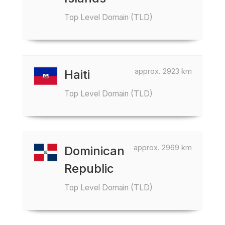
Top Level Domain (TLD)
approx. 2923 km
Haiti
Top Level Domain (TLD)
approx. 2969 km
Dominican
Republic
Top Level Domain (TLD)