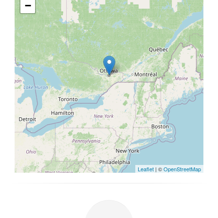
−
Leaflet
| ©
OpenStreetMap