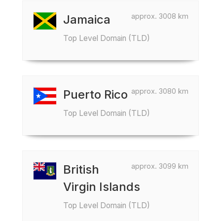
approx. 3008 km
Jamaica
Top Level Domain (TLD)
approx. 3080 km
Puerto Rico
Top Level Domain (TLD)
approx. 3099 km
British
Virgin Islands
Top Level Domain (TLD)