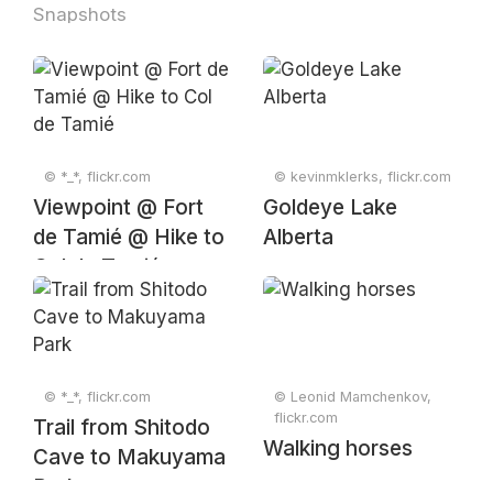
Snapshots
© *_*, flickr.com
© kevinmklerks, flickr.com
Viewpoint @ Fort
Goldeye Lake
de Tamié @ Hike to
Alberta
Col de Tamié
© *_*, flickr.com
© Leonid Mamchenkov,
flickr.com
Trail from Shitodo
Walking horses
Cave to Makuyama
Park