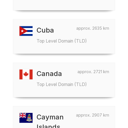
approx. 2635 km
Cuba
Top Level Domain (TLD)
approx. 2721 km
Canada
Top Level Domain (TLD)
approx. 2907 km
Cayman
Islands