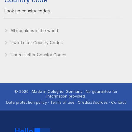
Country code
Look up country codes.
All countries in the world
Two-Letter Country Codes
Three-Letter Country Codes
© 2026 · Made in Cologne, Germany · No guarantee for
information provided.
Data protection policy · Terms of use · Credits/Sources · Contact