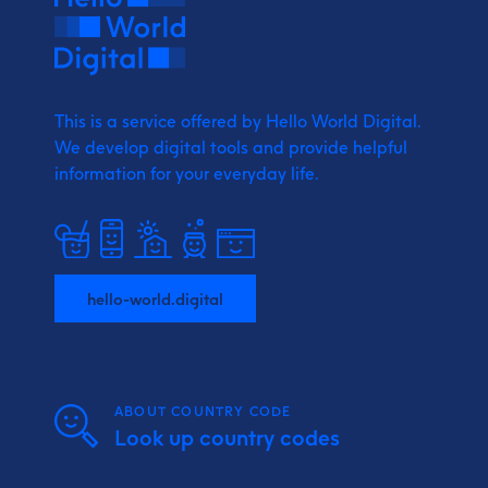
This is a service offered by Hello World Digital.
We develop digital tools and provide
helpful
information for your everyday life.
hello-world.digital
ABOUT COUNTRY CODE
Look up country codes