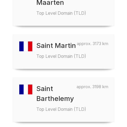
Maarten
Top Level Domain (TLD)
approx. 3173 km
Saint Martin
Top Level Domain (TLD)
approx. 3198 km
Saint
Barthelemy
Top Level Domain (TLD)