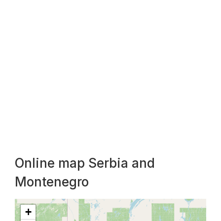
Online map Serbia and
Montenegro
+