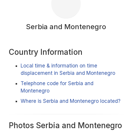
Serbia and Montenegro
Country Information
Local time & information on time
displacement in Serbia and Montenegro
Telephone code for Serbia and
Montenegro
Where is Serbia and Montenegro located?
Photos Serbia and Montenegro