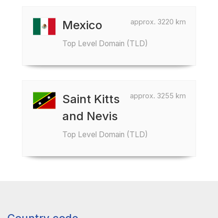
approx. 3220 km
Mexico
Top Level Domain (TLD)
approx. 3255 km
Saint Kitts
and Nevis
Top Level Domain (TLD)