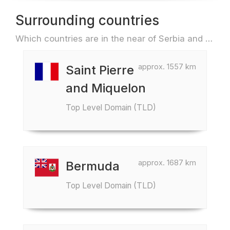
Surrounding countries
Which countries are in the near of Serbia and Montenegro e.g. for travel or flights
approx. 1557 km
Saint Pierre
and Miquelon
Top Level Domain (TLD)
approx. 1687 km
Bermuda
Top Level Domain (TLD)