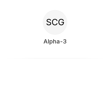
SCG
Alpha-3