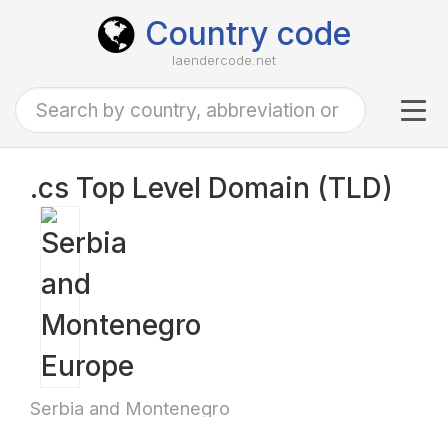
Country code
laendercode.net
Tog
navi
.cs Top Level Domain (TLD)
Serbia and Montenegro