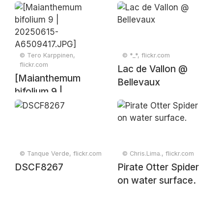
© Tero Karppinen,
© *_*, flickr.com
flickr.com
Lac de Vallon @
[Maianthemum
Bellevaux
bifolium 9 |
20250615-
A6509417.JPG]
© Tanque Verde, flickr.com
© Chris.Lima., flickr.com
DSCF8267
Pirate Otter Spider
on water surface.