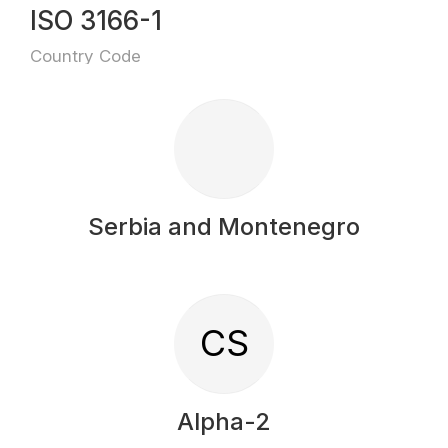
ISO 3166-1
Country Code
Serbia and Montenegro
CS
Alpha-2