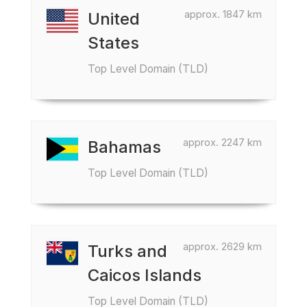
approx. 1847 km
United
States
Top Level Domain (TLD)
approx. 2247 km
Bahamas
Top Level Domain (TLD)
approx. 2629 km
Turks and
Caicos Islands
Top Level Domain (TLD)