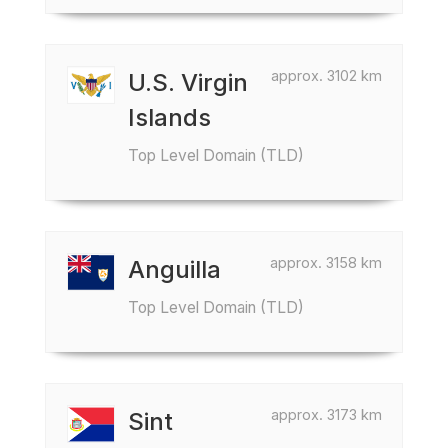
approx. 3102 km
U.S. Virgin
Islands
Top Level Domain (TLD)
approx. 3158 km
Anguilla
Top Level Domain (TLD)
approx. 3173 km
Sint