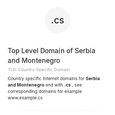
.cs
Top Level Domain of Serbia
and Montenegro
TLD: Country-Specific Domain
Country specific Internet domains for
Serbia
and Montenegro
end with
.cs
, see
corresponding domains for example
www.example.cs