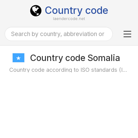
Country code
laendercode.net
Tog
navi
Country code Somalia
Country code according to ISO standards (ISO-3166)