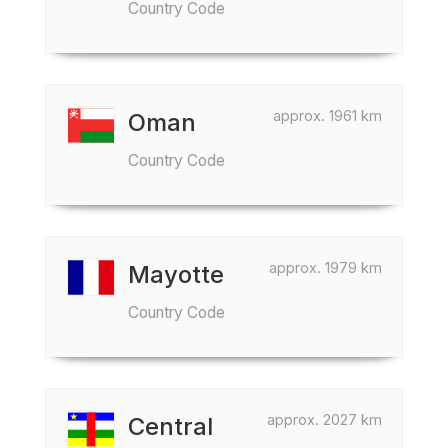
Country Code
approx. 1961 km
Oman
Country Code
approx. 1979 km
Mayotte
Country Code
approx. 2027 km
Central