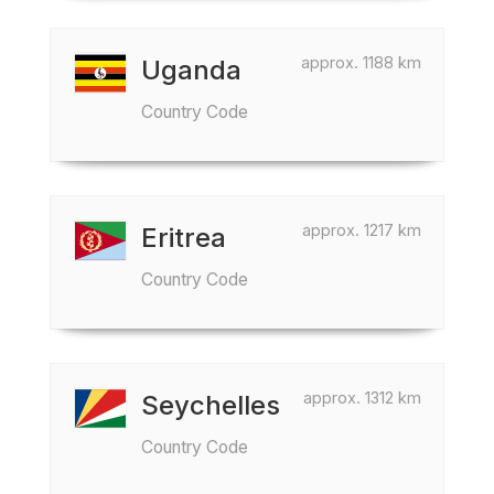
approx. 1188 km
Uganda
Country Code
approx. 1217 km
Eritrea
Country Code
approx. 1312 km
Seychelles
Country Code