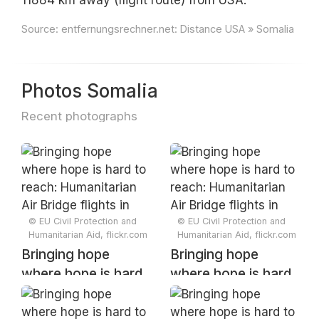
11884 km away (flight route) from USA.
Source:
entfernungsrechner.net: Distance USA » Somalia
Photos Somalia
Recent photographs
© EU Civil Protection and
© EU Civil Protection and
Humanitarian Aid, flickr.com
Humanitarian Aid, flickr.com
Bringing hope
Bringing hope
where hope is hard
where hope is hard
to reach:
to reach:
Humanitarian Air
Humanitarian Air