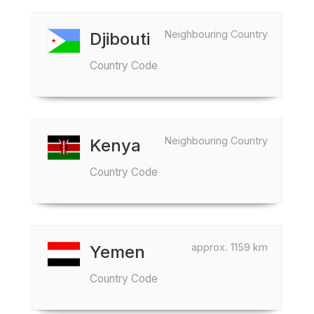
Neighbouring Country
Djibouti
Country Code
Neighbouring Country
Kenya
Country Code
approx. 1159 km
Yemen
Country Code