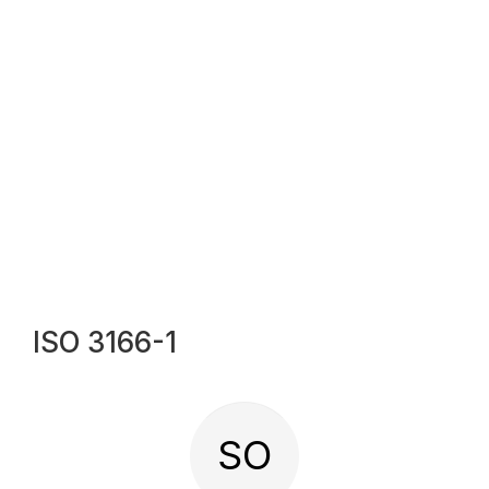
ISO 3166-1
SO