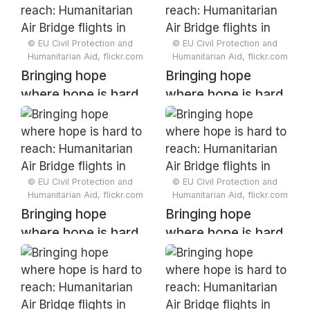
Bridge flights in
Bridge flights in
Somalia
Somalia
© EU Civil Protection and
© EU Civil Protection and
Humanitarian Aid, flickr.com
Humanitarian Aid, flickr.com
Bringing hope
Bringing hope
where hope is hard
where hope is hard
to reach:
to reach:
Humanitarian Air
Humanitarian Air
Bridge flights in
Bridge flights in
Somalia
Somalia
© EU Civil Protection and
© EU Civil Protection and
Humanitarian Aid, flickr.com
Humanitarian Aid, flickr.com
Bringing hope
Bringing hope
where hope is hard
where hope is hard
to reach:
to reach:
Humanitarian Air
Humanitarian Air
Bridge flights in
Bridge flights in
Somalia
Somalia