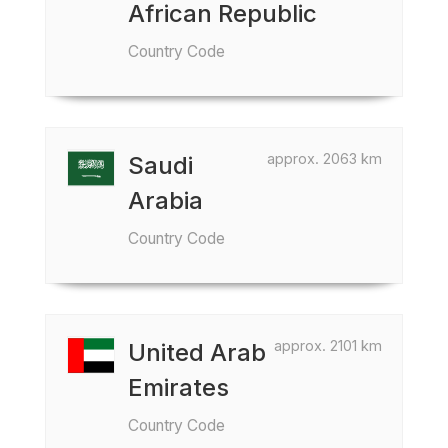
African Republic
Country Code
approx. 2063 km
Saudi
Arabia
Country Code
approx. 2101 km
United Arab
Emirates
Country Code