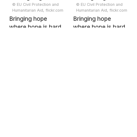
© EU Civil Protection and
© EU Civil Protection and
Humanitarian Aid, flickr.com
Humanitarian Aid, flickr.com
Bringing hope
Bringing hope
where hope is hard
where hope is hard
to reach:
to reach:
Humanitarian Air
Humanitarian Air
Bridge flights in
Bridge flights in
Somalia
Somalia