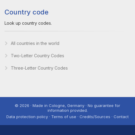
Country code
Look up country codes.
All countries in the world
Two-Letter Country Codes
Three-Letter Country Codes
© 2026 · Made in Cologne, Germany · No guarantee for
information provided.
Data protection policy · Terms of use · Credits/Sources · Contact