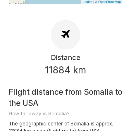
Leaflet
| ©
OpenStreetMap
Distance
11884 km
Flight distance from Somalia to
the USA
How far away is Somalia?
The geographic center of Somalia is approx.