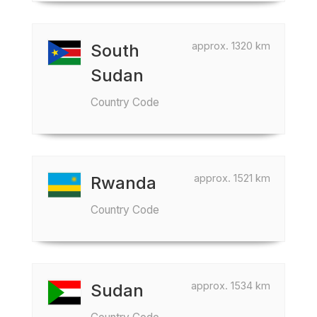
approx. 1320 km
South
Sudan
Country Code
approx. 1521 km
Rwanda
Country Code
approx. 1534 km
Sudan