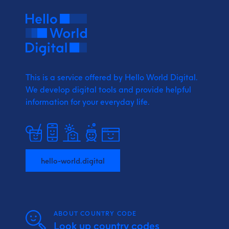
This is a service offered by Hello World Digital.
We develop digital tools and provide
helpful
information for your everyday life.
hello-world.digital
ABOUT COUNTRY CODE
Look up country codes