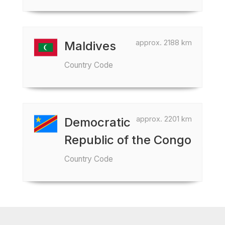
approx. 2188 km
Maldives
Country Code
approx. 2201 km
Democratic
Republic of the Congo
Country Code