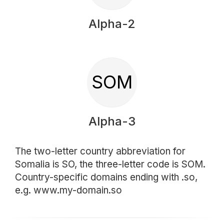
Alpha-2
SOM
Alpha-3
The two-letter country abbreviation for
Somalia is SO, the three-letter code is SOM.
Country-specific domains ending with .so,
e.g. www.my-domain.so