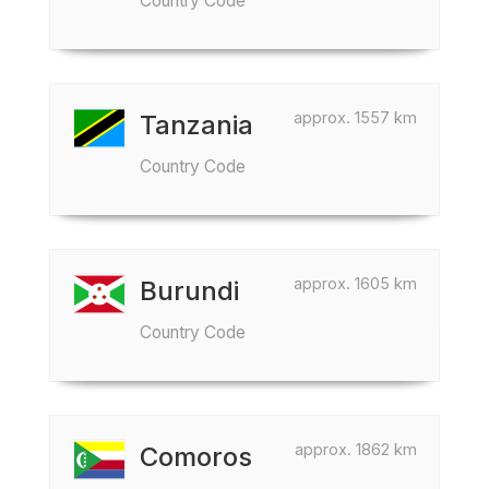
Country Code
approx. 1557 km
Tanzania
Country Code
approx. 1605 km
Burundi
Country Code
approx. 1862 km
Comoros