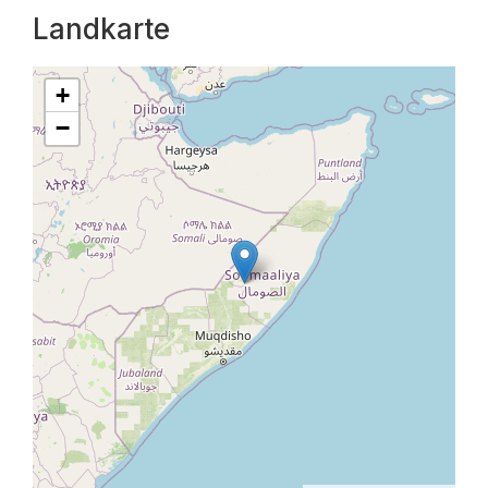
Landkarte
+
−