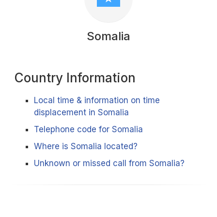
Somalia
Country Information
Local time & information on time
displacement in Somalia
Telephone code for Somalia
Where is Somalia located?
Unknown or missed call from Somalia?