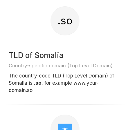
.so
TLD of Somalia
Country-specific domain (Top Level Domain)
The country-code TLD (Top Level Domain) of
Somalia is
.so
, for example www.your-
domain.so