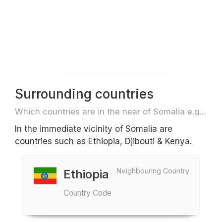
Surrounding countries
Which countries are in the near of Somalia e.g. for travel or flights
In the immediate vicinity of Somalia are
countries such as Ethiopia, Djibouti & Kenya.
Neighbouring Country
Ethiopia
Country Code