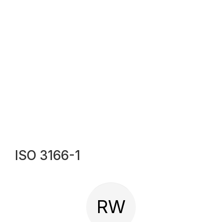
ISO 3166-1
RW