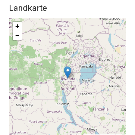
Landkarte
+
−