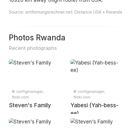
10926 km away (flight route) from USA.
Source:
entfernungsrechner.net: Distance USA » Rwanda
Photos Rwanda
Recent photographs
© configmanager,
© configmanager,
flickr.com
flickr.com
Steven's Family
Yabesi (Yah-bess-
ee)