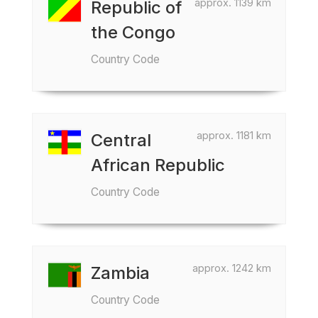
approx. 1139 km
Republic of
the Congo
Country Code
approx. 1181 km
Central
African Republic
Country Code
approx. 1242 km
Zambia
Country Code