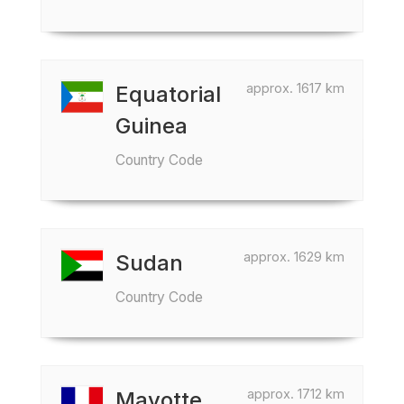
approx. 1617 km
Equatorial
Guinea
Country Code
approx. 1629 km
Sudan
Country Code
approx. 1712 km
Mayotte