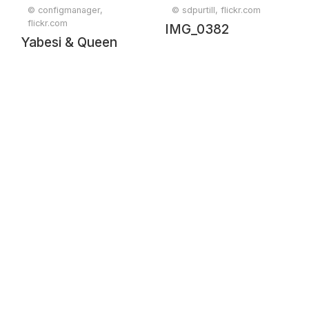
© configmanager,
© sdpurtill, flickr.com
flickr.com
IMG_0382
Yabesi & Queen