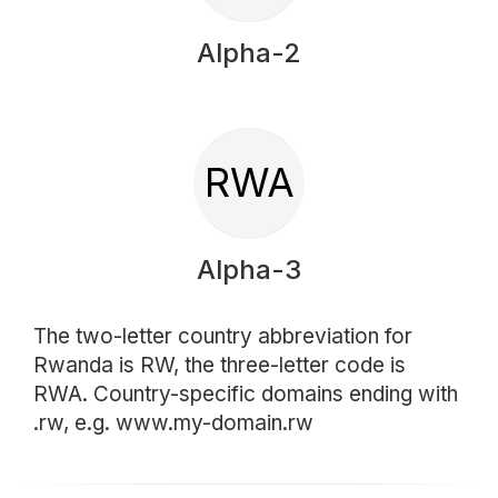
Alpha-2
RWA
Alpha-3
The two-letter country abbreviation for
Rwanda is RW, the three-letter code is
RWA. Country-specific domains ending with
.rw, e.g. www.my-domain.rw