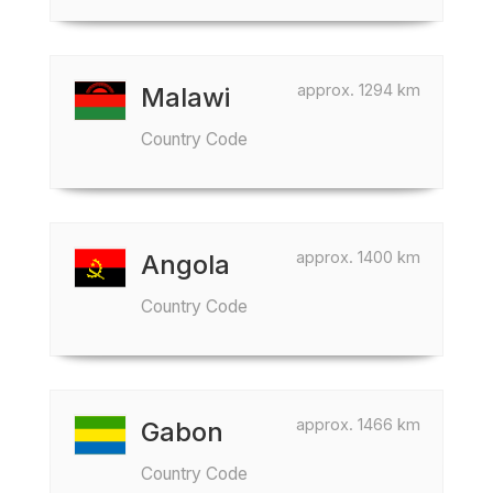
approx. 1294 km
Malawi
Country Code
approx. 1400 km
Angola
Country Code
approx. 1466 km
Gabon
Country Code