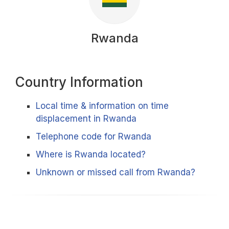
Rwanda
Country Information
Local time & information on time
displacement in Rwanda
Telephone code for Rwanda
Where is Rwanda located?
Unknown or missed call from Rwanda?