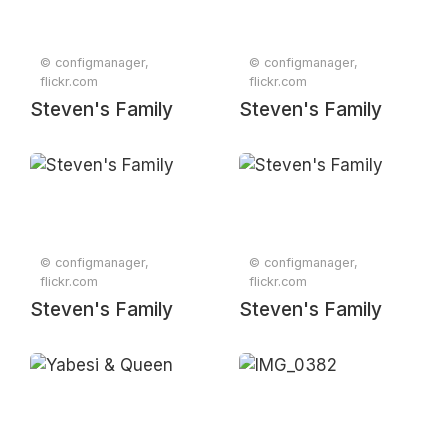
© configmanager,
© configmanager,
flickr.com
flickr.com
Steven's Family
Steven's Family
© configmanager,
© configmanager,
flickr.com
flickr.com
Steven's Family
Steven's Family