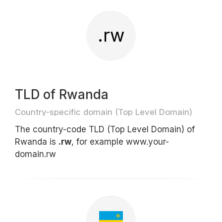
.rw
TLD of Rwanda
Country-specific domain (Top Level Domain)
The country-code TLD (Top Level Domain) of
Rwanda is
.rw
, for example www.your-
domain.rw