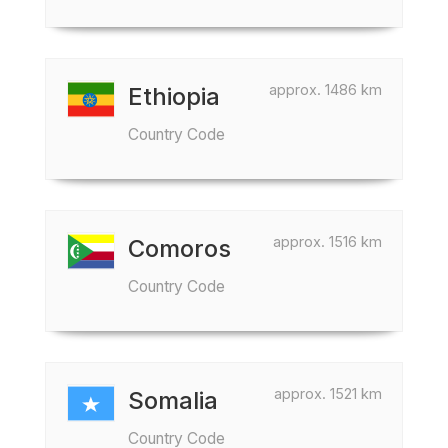
approx. 1486 km
Ethiopia
Country Code
approx. 1516 km
Comoros
Country Code
approx. 1521 km
Somalia
Country Code