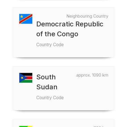
Neighbouring Country
Democratic Republic
of the Congo
Country Code
approx. 1090 km
South
Sudan
Country Code