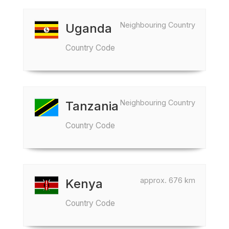
Neighbouring Country
Uganda
Country Code
Neighbouring Country
Tanzania
Country Code
approx. 676 km
Kenya
Country Code