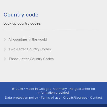
Country code
Look up country codes.
All countries in the world
Two-Letter Country Codes
Three-Letter Country Codes
© 2026 · Made in Cologne, Germany · No guarantee for
information provided.
Data protection policy · Terms of use · Credits/Sources · Contact