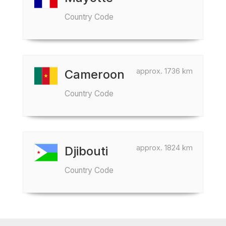
Country Code
approx. 1736 km
Cameroon
Country Code
approx. 1824 km
Djibouti
Country Code