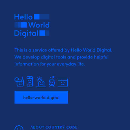
This is a service offered by Hello World Digital.
We develop digital tools and provide
helpful
information for your everyday life.
hello-world.digital
ABOUT COUNTRY CODE