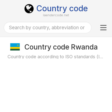
Country code
laendercode.net
Tog
navi
Country code Rwanda
Country code according to ISO standards (ISO-3166)