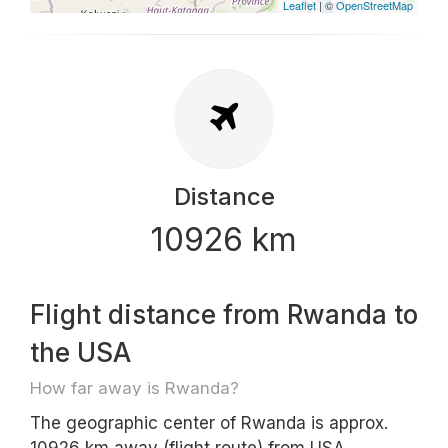
Leaflet
| ©
OpenStreetMap
Distance
10926 km
Flight distance from Rwanda to
the USA
How far away is Rwanda?
The geographic center of Rwanda is approx.