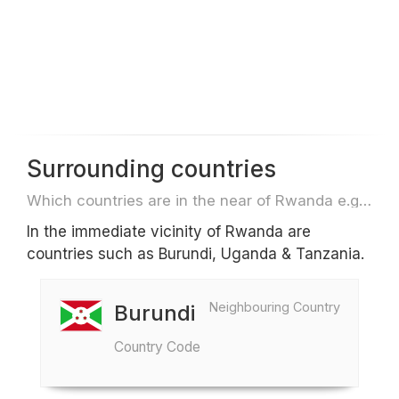
Surrounding countries
Which countries are in the near of Rwanda e.g. for travel or flights
In the immediate vicinity of Rwanda are
countries such as Burundi, Uganda & Tanzania.
Neighbouring Country
Burundi
Country Code