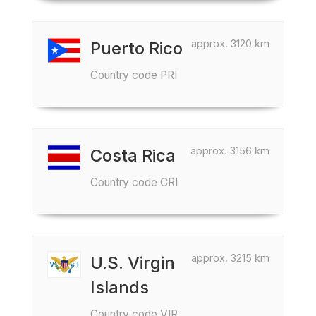
approx. 3120 km
Puerto Rico
Country code PRI
approx. 3156 km
Costa Rica
Country code CRI
approx. 3215 km
U.S. Virgin
Islands
Country code VIR