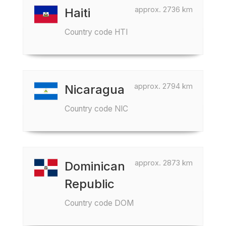
approx. 2736 km
Haiti
Country code HTI
approx. 2794 km
Nicaragua
Country code NIC
approx. 2873 km
Dominican
Republic
Country code DOM