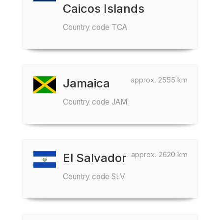
Caicos Islands
Country code TCA
approx. 2555 km
Jamaica
Country code JAM
approx. 2620 km
El Salvador
Country code SLV