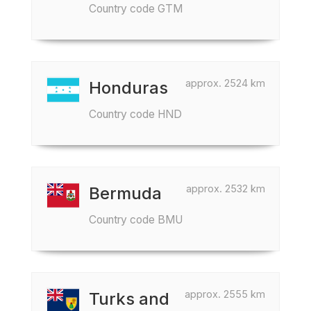
Country code GTM
approx. 2524 km
Honduras
Country code HND
approx. 2532 km
Bermuda
Country code BMU
approx. 2555 km
Turks and