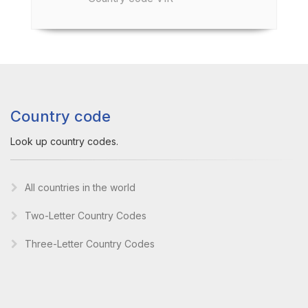
Country code
Look up country codes.
All countries in the world
Two-Letter Country Codes
Three-Letter Country Codes