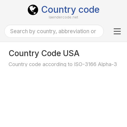
Country code
laendercode.net
Tog
navi
Country Code USA
Country code according to ISO-3166 Alpha-3