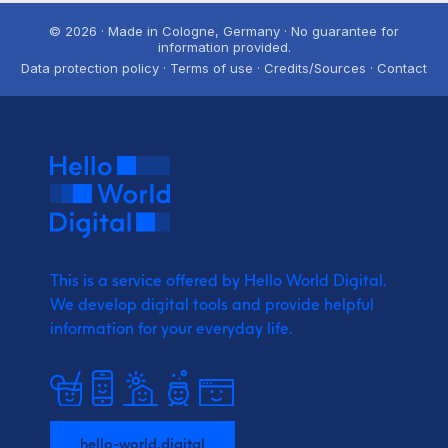
© 2026 · Made in Cologne, Germany · No guarantee for
information provided.
Data protection policy · Terms of use · Credits/Sources · Contact
This is a service offered by Hello World Digital.
We develop digital tools and provide
helpful
information for your everyday life.
hello-world.digital