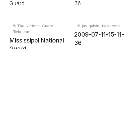
© The National Guard,
© jay galvin, flickr.com
flickr.com
2009-07-11-15-11-
Mississippi National
36
Guard