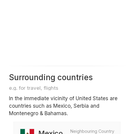
Surrounding countries
e.g. for travel, flights
In the immediate vicinity of United States are
countries such as Mexico, Serbia and
Montenegro & Bahamas.
Neighbouring Country
Mexico