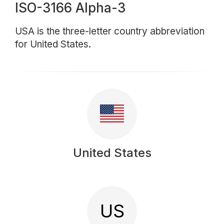
ISO-3166 Alpha-3
USA is the three-letter country abbreviation
for United States.
United States
US