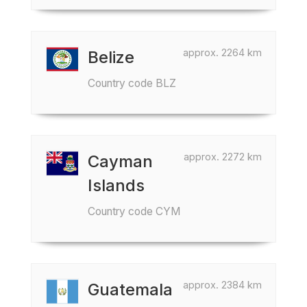
approx. 2264 km
Belize
Country code BLZ
approx. 2272 km
Cayman
Islands
Country code CYM
approx. 2384 km
Guatemala