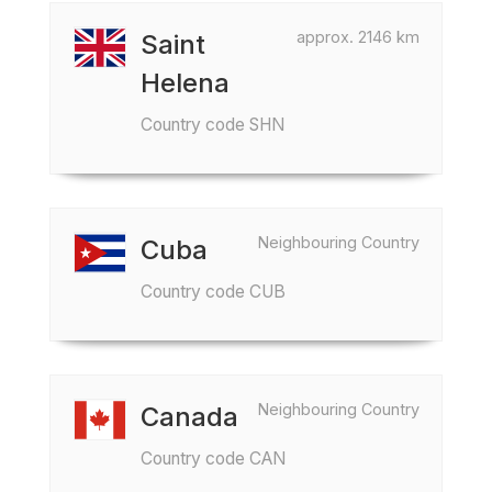
approx. 2146 km
Saint
Helena
Country code SHN
Neighbouring Country
Cuba
Country code CUB
Neighbouring Country
Canada
Country code CAN