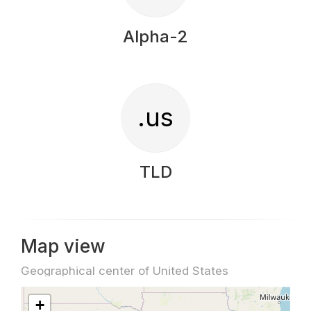
Alpha-2
.us
TLD
Map view
Geographical center of United States
+