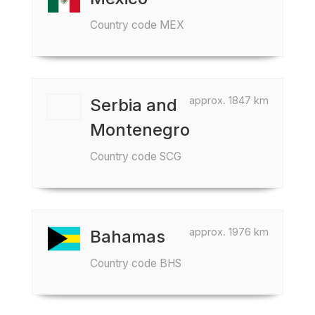
Country code MEX
approx. 1847 km
Serbia and
Montenegro
Country code SCG
approx. 1976 km
Bahamas
Country code BHS