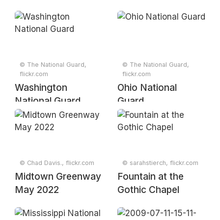
© The National Guard,
© The National Guard,
flickr.com
flickr.com
Washington
Ohio National
National Guard
Guard
© Chad Davis., flickr.com
© sarahstierch, flickr.com
Midtown Greenway
Fountain at the
May 2022
Gothic Chapel