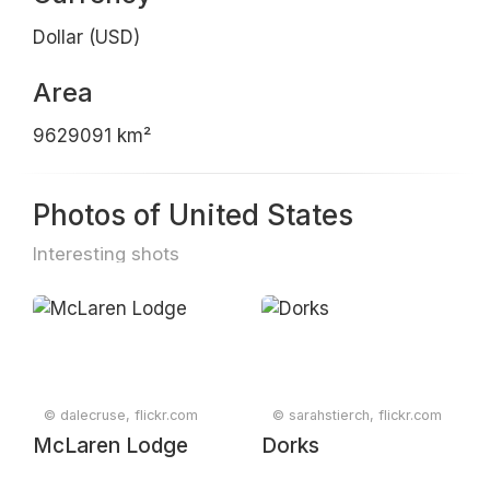
Dollar (USD)
Area
9629091 km²
Photos of United States
Interesting shots
© dalecruse, flickr.com
© sarahstierch, flickr.com
McLaren Lodge
Dorks