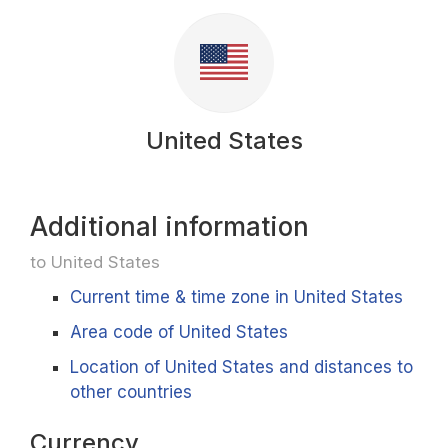
United States
Additional information
to United States
Current time & time zone in United States
Area code of United States
Location of United States and distances to
other countries
Currency