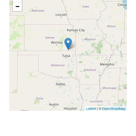
−
Leaflet
| ©
OpenStreetMap