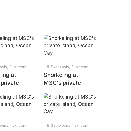
sis, flickr.com
© Symbiosis, flickr.com
ling at
Snorkeling at
private
MSC's private
, Ocean Cay
island, Ocean Cay
sis, flickr.com
© Symbiosis, flickr.com