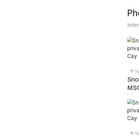
Ph
Inte
© Sy
Snor
MSC
isla
© Sy