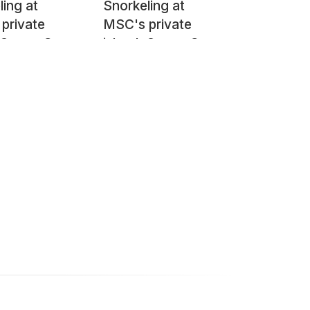
ling at
Snorkeling at
private
MSC's private
, Ocean Cay
island, Ocean Cay