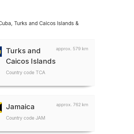
Cuba, Turks and Caicos Islands &
approx. 579 km
Turks and
Caicos Islands
Country code TCA
approx. 762 km
Jamaica
Country code JAM