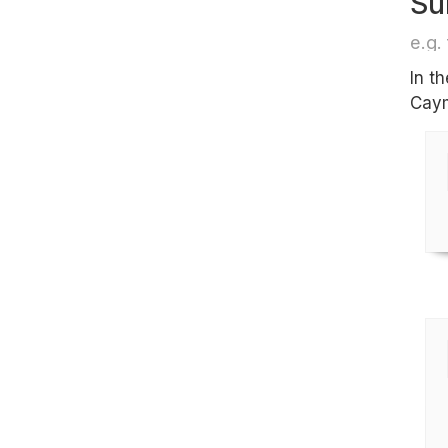
Su
e.g. 
In t
Caym