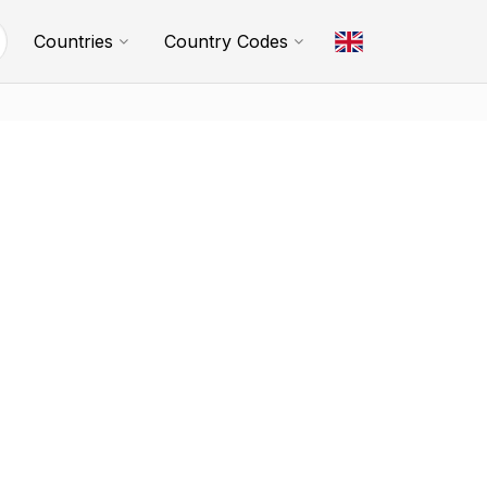
Countries
Country Codes