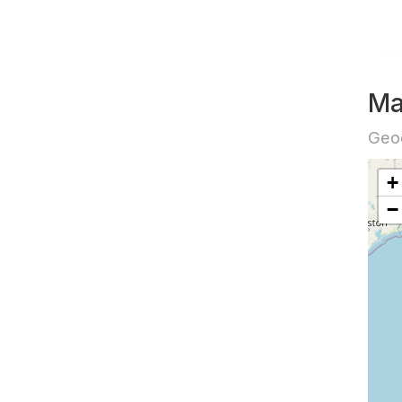
Ma
Geog
+
−