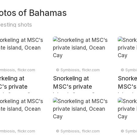
otos of Bahamas
resting shots
mbiosis, flickr.com
© Symbiosis, flickr.com
© Symbio
keling at
Snorkeling at
Snorke
's private
MSC's private
MSC's 
nd, Ocean Cay
island, Ocean Cay
island
mbiosis, flickr.com
© Symbiosis, flickr.com
© Symbio