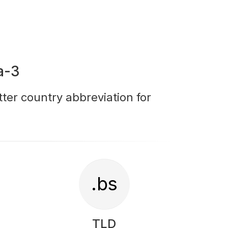
a-3
tter country abbreviation for
.bs
TLD