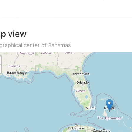
p view
raphical center of Bahamas