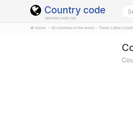
Country code
laendercode.net
Home
All countries in the world
Three-Letter Coun
Co
Cou