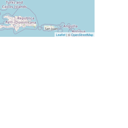
Leaflet
| ©
OpenStreetMap