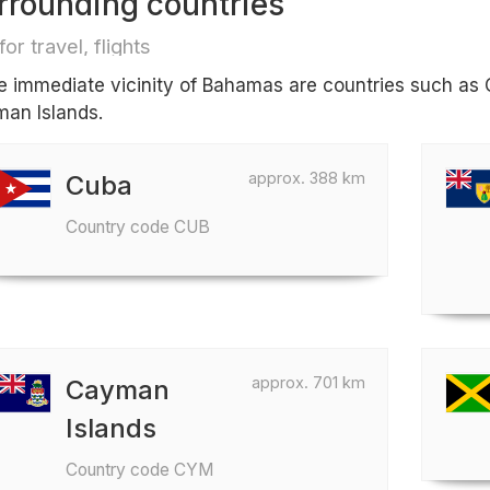
rrounding countries
for travel, flights
he immediate vicinity of Bahamas are countries such as 
an Islands.
approx. 388 km
Cuba
Country code CUB
approx. 701 km
Cayman
Islands
Country code CYM