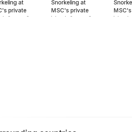
keling at
Snorkeling at
Snorke
's private
MSC's private
MSC's 
nd, Ocean Cay
island, Ocean Cay
island