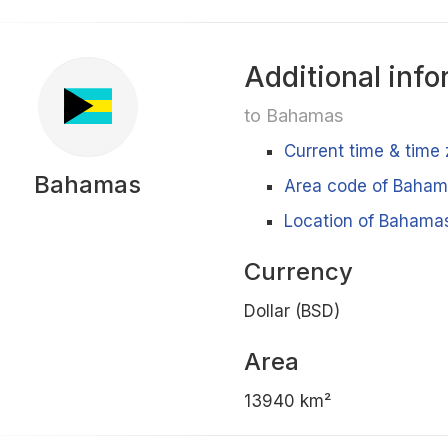
Additional info
to Bahamas
Current time & time
Bahamas
Area code of Baha
Location of Bahamas
Currency
Dollar (BSD)
Area
13940 km²