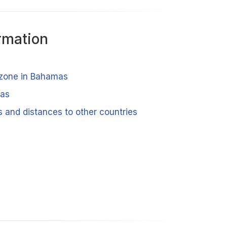
rmation
 zone in Bahamas
mas
 and distances to other countries