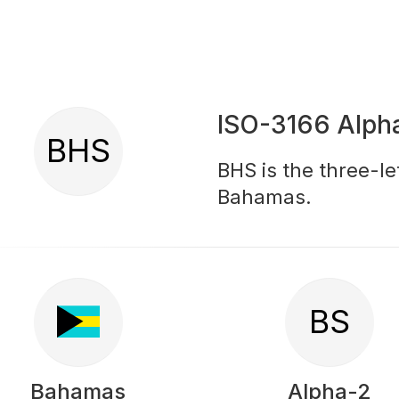
ISO-3166 Alph
BHS
BHS is the three-le
Bahamas.
BS
Bahamas
Alpha-2