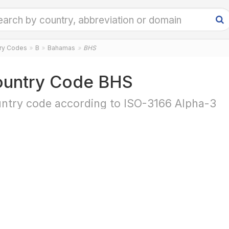
try Codes
B
Bahamas
BHS
untry Code BHS
ntry code according to ISO-3166 Alpha-3