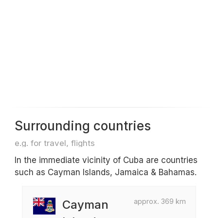
Surrounding countries
e.g. for travel, flights
In the immediate vicinity of Cuba are countries
such as Cayman Islands, Jamaica & Bahamas.
approx. 369 km
Cayman