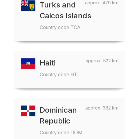
approx. 479 km
Turks and
Caicos Islands
Country code TCA
approx. 522 km
Haiti
Country code HTI
approx. 682 km
Dominican
Republic
Country code DOM