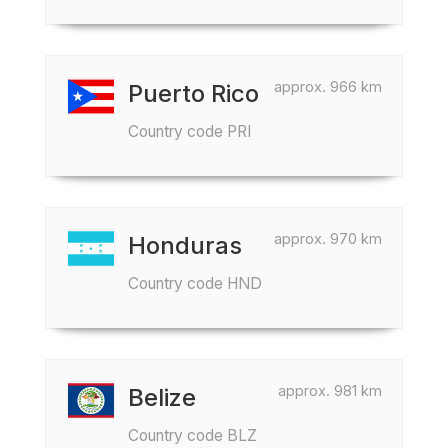
approx. 966 km
Puerto Rico
Country code PRI
approx. 970 km
Honduras
Country code HND
approx. 981 km
Belize
Country code BLZ