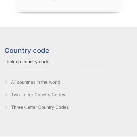
Country code
Look up country codes.
All countries in the world
Two-Letter Country Codes
Three-Letter Country Codes