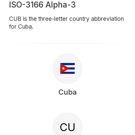
ISO-3166 Alpha-3
CUB is the three-letter country abbreviation
for Cuba.
Cuba
CU