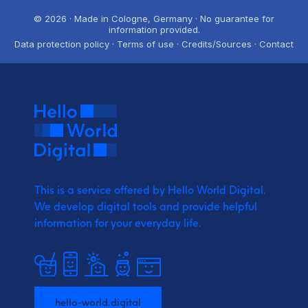
© 2026 · Made in Cologne, Germany · No guarantee for
information provided.
Data protection policy · Terms of use · Credits/Sources · Contact
This is a service offered by Hello World Digital.
We develop digital tools and provide
helpful
information for your everyday life.
hello-world.digital