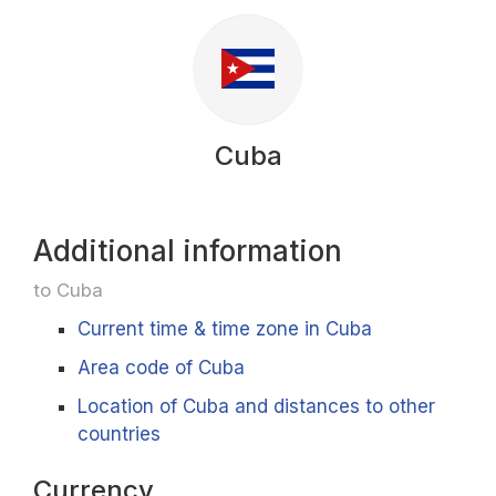
Cuba
Additional information
to Cuba
Current time & time zone in Cuba
Area code of Cuba
Location of Cuba and distances to other
countries
Currency