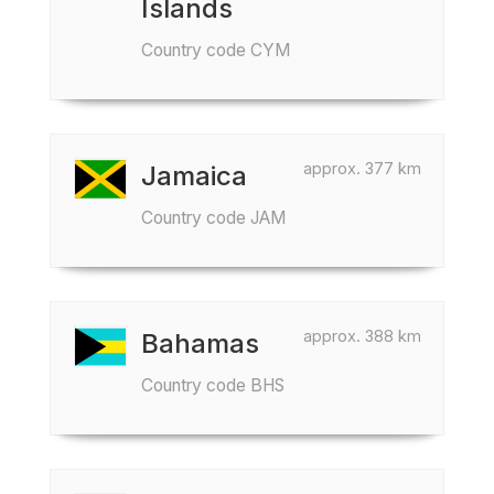
Islands
Country code CYM
approx. 377 km
Jamaica
Country code JAM
approx. 388 km
Bahamas
Country code BHS