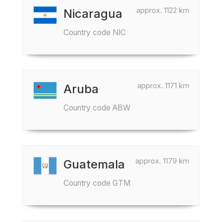
approx. 1122 km
Nicaragua
Country code NIC
approx. 1171 km
Aruba
Country code ABW
approx. 1179 km
Guatemala
Country code GTM