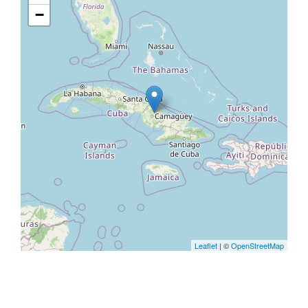
−
Leaflet
| ©
OpenStreetMap