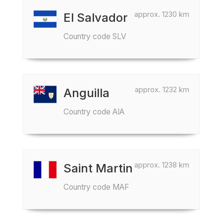
approx. 1230 km
El Salvador
Country code SLV
approx. 1232 km
Anguilla
Country code AIA
approx. 1238 km
Saint Martin
Country code MAF