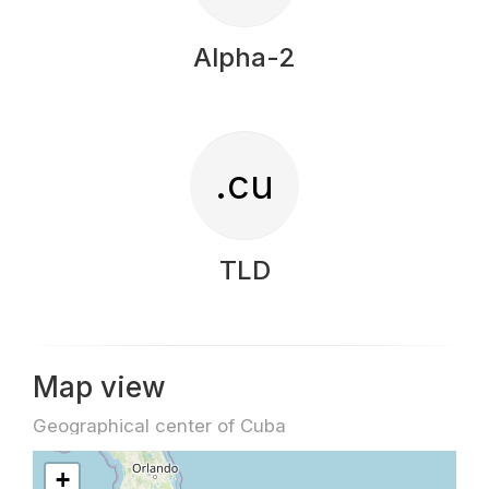
Alpha-2
.cu
TLD
Map view
Geographical center of Cuba
+