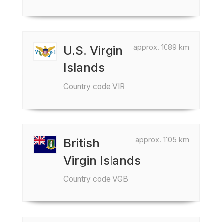
approx. 1089 km
U.S. Virgin
Islands
Country code VIR
approx. 1105 km
British
Virgin Islands
Country code VGB