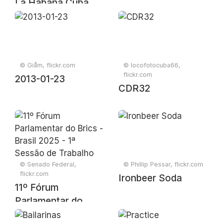
La Habana Cuba
2017
© Giåm, flickr.com
© locofotocuba66,
flickr.com
2013-01-23
CDR32
© Senado Federal,
© Phillip Pessar, flickr.com
flickr.com
Ironbeer Soda
11º Fórum
Parlamentar do
Brics - Brasil 2025 -