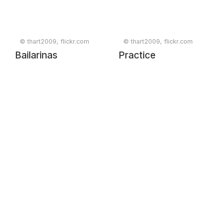
1ª Sessão de
Trabalho
© thart2009, flickr.com
© thart2009, flickr.com
Bailarinas
Practice