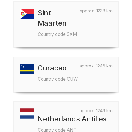
approx. 1238 km
Sint
Maarten
Country code SXM
approx. 1246 km
Curacao
Country code CUW
approx. 1249 km
Netherlands Antilles
Country code ANT