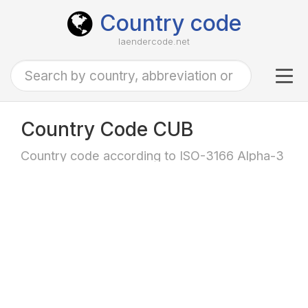
Country code
laendercode.net
Tog
navi
Country Code CUB
Country code according to ISO-3166 Alpha-3