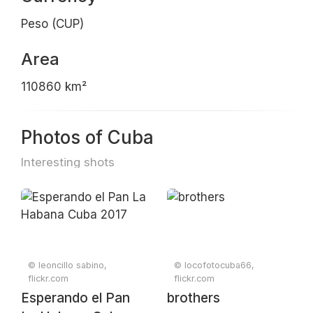
Peso (CUP)
Area
110860 km²
Photos of Cuba
Interesting shots
© leoncillo sabino,
© locofotocuba66,
flickr.com
flickr.com
Esperando el Pan
brothers