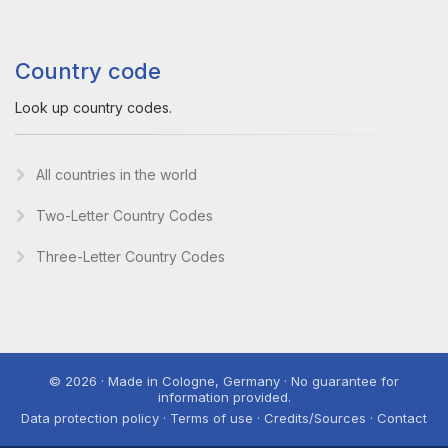
Country code
Look up country codes.
All countries in the world
Two-Letter Country Codes
Three-Letter Country Codes
© 2026 · Made in Cologne, Germany · No guarantee for
information provided.
Data protection policy · Terms of use · Credits/Sources · Contact