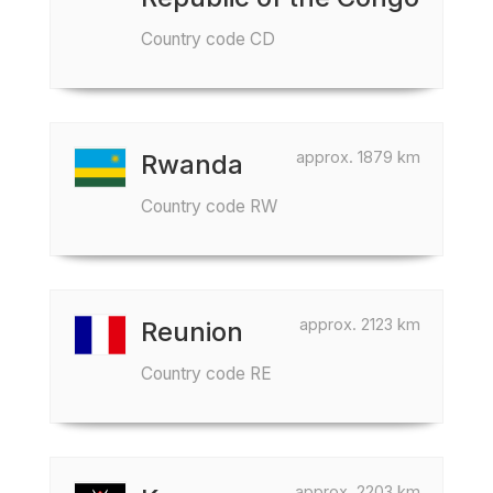
Country code CD
approx. 1879 km
Rwanda
Country code RW
approx. 2123 km
Reunion
Country code RE
approx. 2203 km