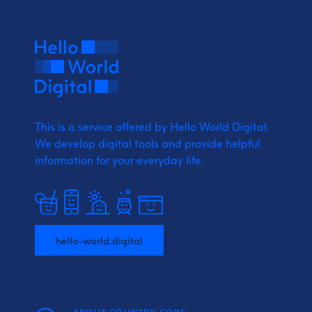
This is a service offered by Hello World Digital.
We develop digital tools and provide
helpful
information for your everyday life.
hello-world.digital