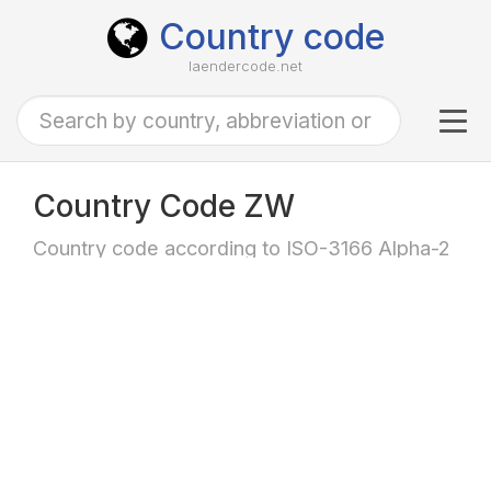
Country code
laendercode.net
Tog
navi
Country Code ZW
Country code according to ISO-3166 Alpha-2