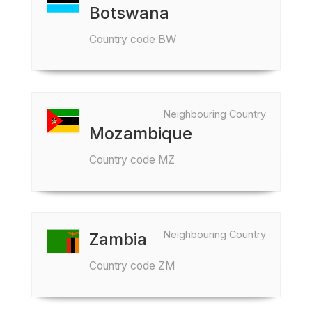
Botswana
Country code BW
Neighbouring Country
Mozambique
Country code MZ
Neighbouring Country
Zambia
Country code ZM