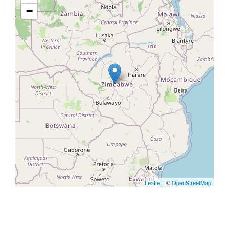
−
Leaflet
| ©
OpenStreetMap