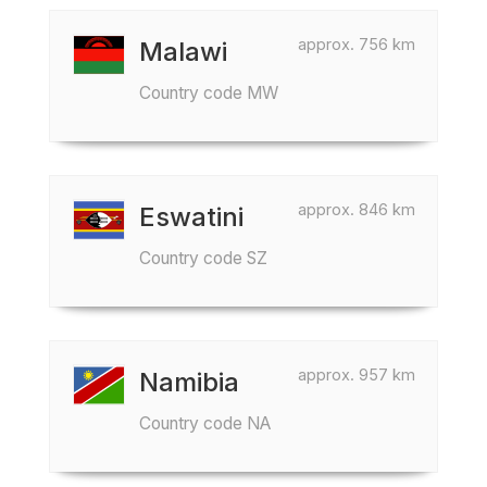
approx. 756 km
Malawi
Country code MW
approx. 846 km
Eswatini
Country code SZ
approx. 957 km
Namibia
Country code NA