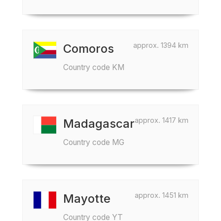
approx. 1394 km
Comoros
Country code KM
approx. 1417 km
Madagascar
Country code MG
approx. 1451 km
Mayotte
Country code YT