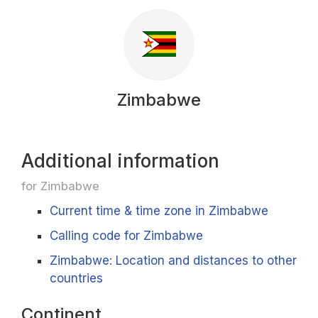
Zimbabwe
Additional information
for Zimbabwe
Current time & time zone in Zimbabwe
Calling code for Zimbabwe
Zimbabwe: Location and distances to other
countries
Continent