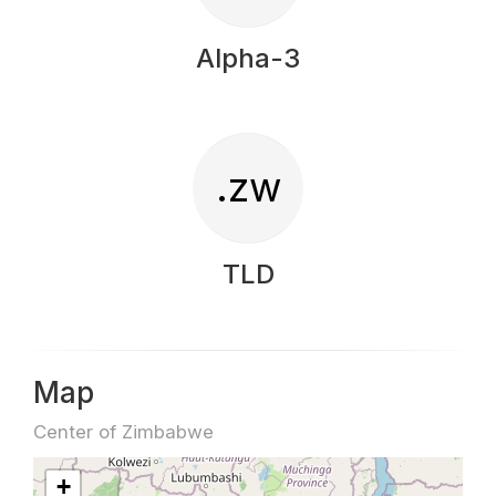
Alpha-3
.zw
TLD
Map
Center of Zimbabwe
+