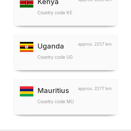
Kenya
Country code KE
approx. 2257 km
Uganda
Country code UG
approx. 2277 km
Mauritius
Country code MU