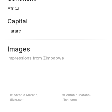
Africa
Capital
Harare
Images
Impressions from Zimbabwe
© Antonio Marano,
© Antonio Marano,
flickr.com
flickr.com