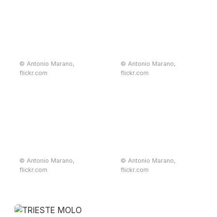
© Antonio Marano,
© Antonio Marano,
flickr.com
flickr.com
© Antonio Marano,
© Antonio Marano,
flickr.com
flickr.com