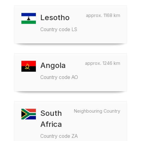
approx. 1168 km
Lesotho
Country code LS
approx. 1246 km
Angola
Country code AO
Neighbouring Country
South
Africa
Country code ZA