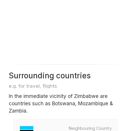
Surrounding countries
e.g. for travel, flights
In the immediate vicinity of Zimbabwe are
countries such as Botswana, Mozambique &
Zambia.
Neighbouring Country