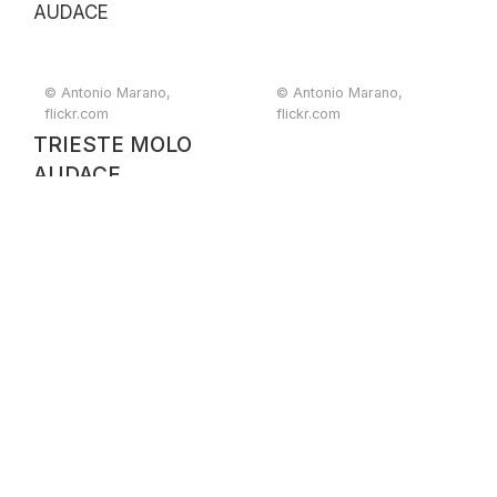
© Antonio Marano,
© Antonio Marano,
flickr.com
flickr.com
TRIESTE MOLO
AUDACE