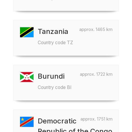
approx. 1465 km
Tanzania
Country code TZ
approx. 1722 km
Burundi
Country code BI
approx. 1751 km
Democratic
Republic of the Congo