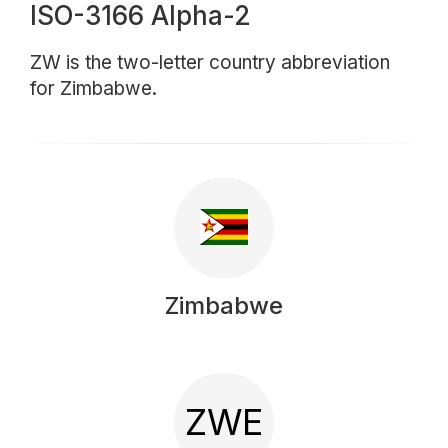
ISO-3166 Alpha-2
ZW is the two-letter country abbreviation
for Zimbabwe.
Zimbabwe
ZWE