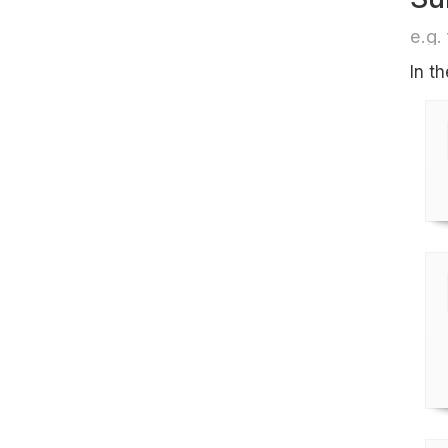
e.g. 
In t