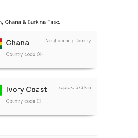
in, Ghana & Burkina Faso.
Neighbouring Country
Ghana
Country code GH
approx. 523 km
Ivory Coast
Country code CI