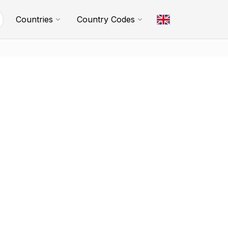
Countries
Country Codes