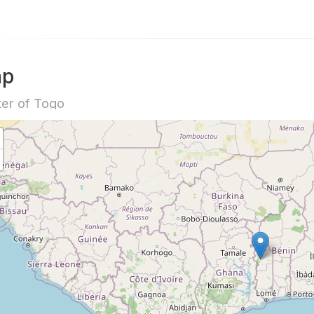
ap
er of Togo