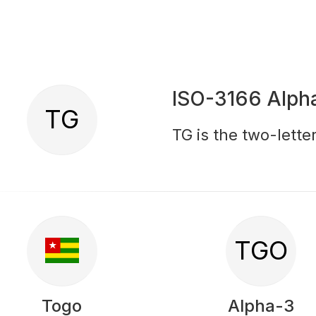
ISO-3166 Alph
TG
TG is the two-lette
TGO
Togo
Alpha-3