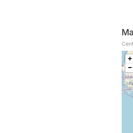
M
Cent
+
−