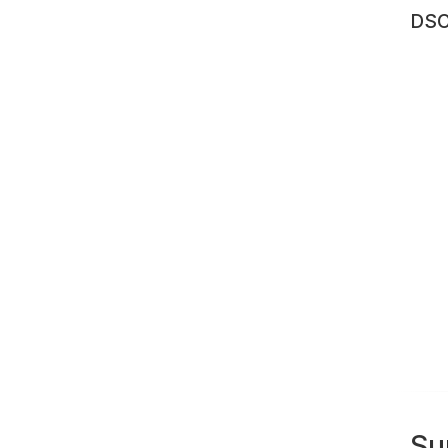
DSC
Su