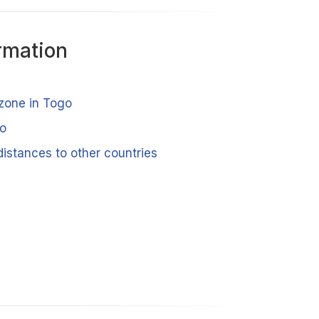
rmation
 zone in Togo
go
istances to other countries