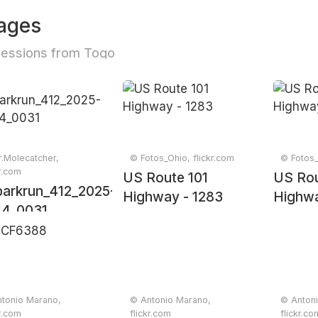
ages
essions from Togo
.Molecatcher,
© Fotos_Ohio, flickr.com
© Fotos_
kr.com
US Route 101
US Rou
arkrun_412_2025-
Highway - 1283
Highwa
14_0031
tonio Marano,
© Antonio Marano,
© Anton
kr.com
flickr.com
flickr.co