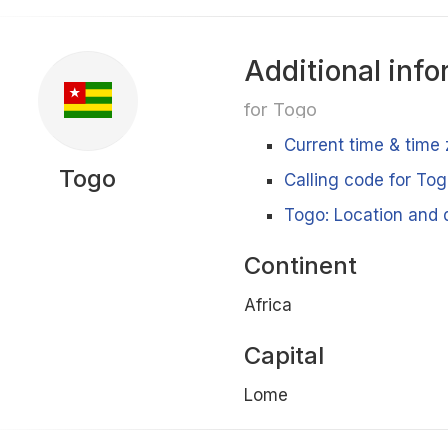
Additional info
for Togo
Current time & time
Togo
Calling code for To
Togo: Location and d
Continent
Africa
Capital
Lome