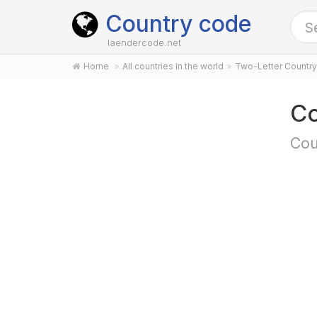
Country code
laendercode.net
Home
All countries in the world
Two-Letter Countr
Co
Cou