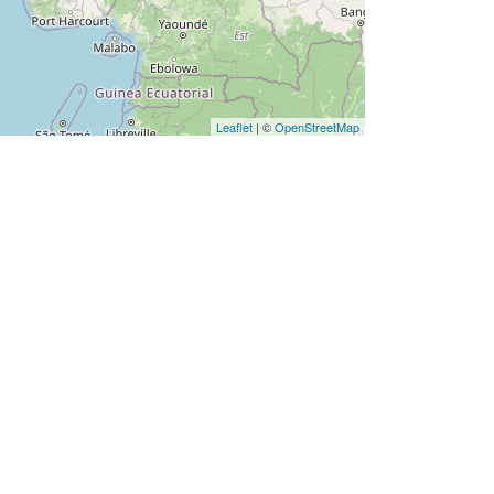
Leaflet
| ©
OpenStreetMap