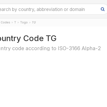
y Codes
T
Togo
TG
untry Code TG
ntry code according to ISO-3166 Alpha-2