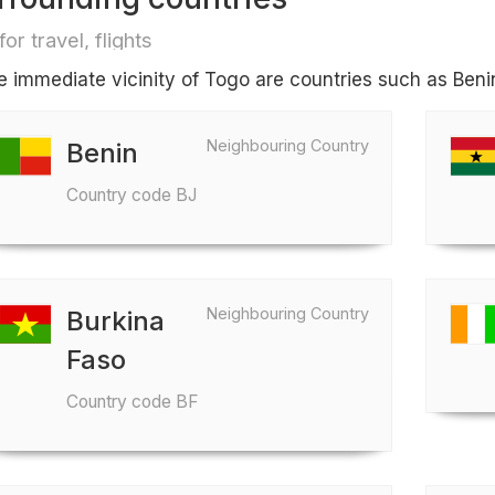
for travel, flights
he immediate vicinity of Togo are countries such as Ben
Neighbouring Country
Benin
Country code BJ
Neighbouring Country
Burkina
Faso
Country code BF