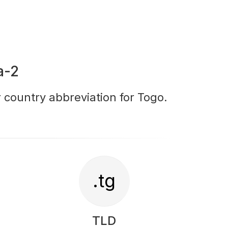
a-2
r country abbreviation for Togo.
.tg
TLD