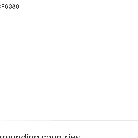
F6388
rrounding countries