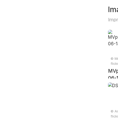
Im
Impr
© Mr
flic
MVp
06-
© An
flic