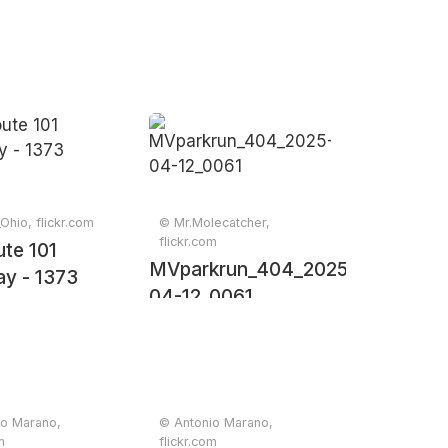
Ohio, flickr.com
© Mr.Molecatcher,
flickr.com
te 101
MVparkrun_404_2025-
y - 1373
04-12_0061
io Marano,
© Antonio Marano,
m
flickr.com