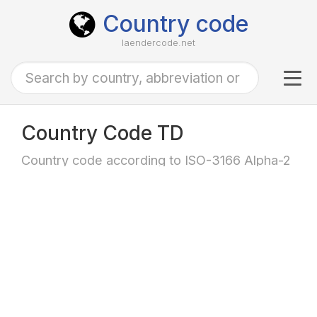
Country code
laendercode.net
Tog
navi
Country Code TD
Country code according to ISO-3166 Alpha-2