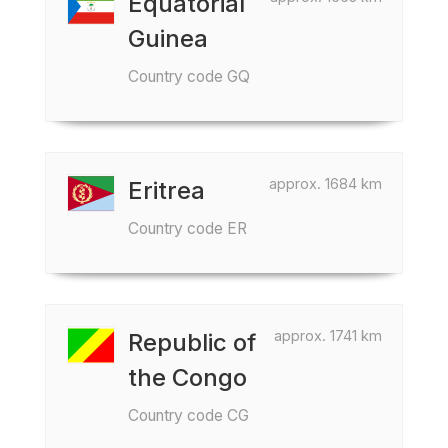
Equatorial
Guinea
Country code GQ
approx. 1684 km
Eritrea
Country code ER
approx. 1741 km
Republic of
the Congo
Country code CG