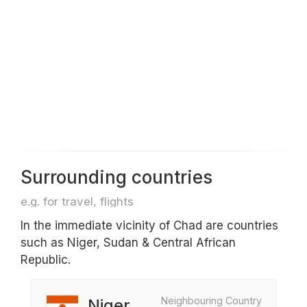
Surrounding countries
e.g. for travel, flights
In the immediate vicinity of Chad are countries
such as Niger, Sudan & Central African
Republic.
Neighbouring Country
Niger