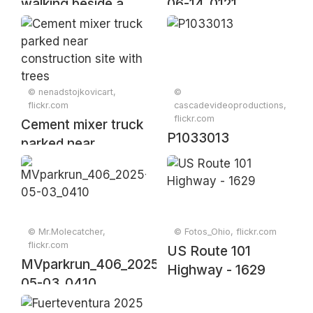
walking beside a
06-14_0121
tractor in a rural
setting during the
golden hour of dusk
© nenadstojkovicart,
©
flickr.com
cascadevideoproductions,
flickr.com
Cement mixer truck
P1033013
parked near
construction site
with trees
© Mr.Molecatcher,
© Fotos_Ohio, flickr.com
flickr.com
US Route 101
MVparkrun_406_2025-
Highway - 1629
05-03_0410