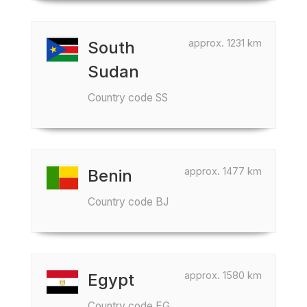
approx. 1231 km
South
Sudan
Country code SS
approx. 1477 km
Benin
Country code BJ
approx. 1580 km
Egypt
Country code EG