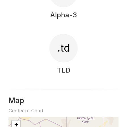
Alpha-3
.td
TLD
Map
Center of Chad
+