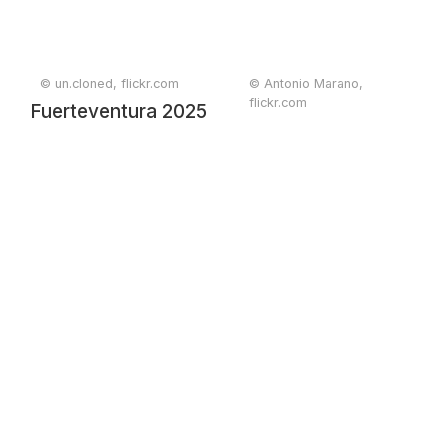
© un.cloned, flickr.com
© Antonio Marano,
flickr.com
Fuerteventura 2025