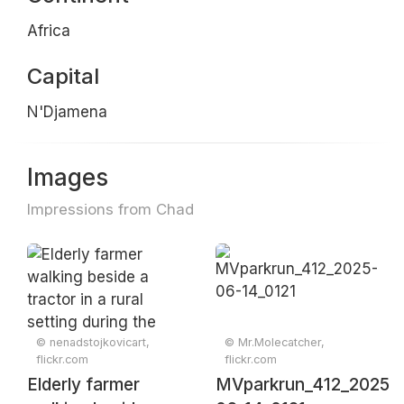
Africa
Capital
N'Djamena
Images
Impressions from Chad
© nenadstojkovicart,
© Mr.Molecatcher,
flickr.com
flickr.com
Elderly farmer
MVparkrun_412_2025-