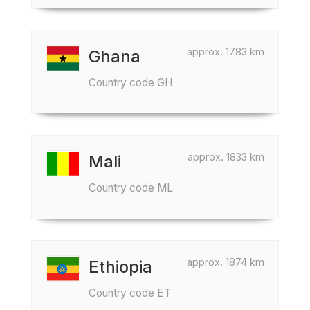
approx. 1783 km
Ghana
Country code GH
approx. 1833 km
Mali
Country code ML
approx. 1874 km
Ethiopia
Country code ET