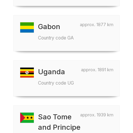
approx. 1877 km
Gabon
Country code GA
approx. 1891 km
Uganda
Country code UG
approx. 1939 km
Sao Tome
and Principe