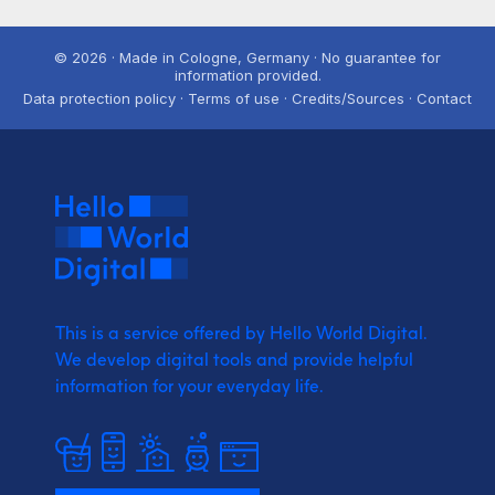
© 2026 · Made in Cologne, Germany · No guarantee for
information provided.
Data protection policy · Terms of use · Credits/Sources · Contact
This is a service offered by Hello World Digital.
We develop digital tools and provide
helpful
information for your everyday life.