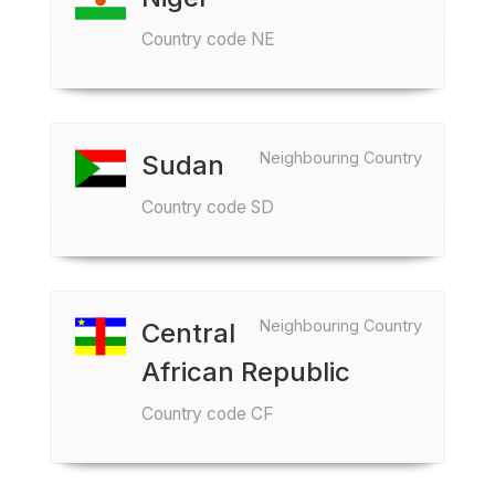
Country code NE
Neighbouring Country
Sudan
Country code SD
Neighbouring Country
Central
African Republic
Country code CF