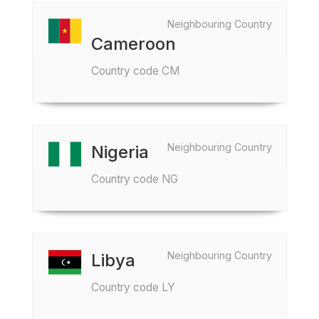
Neighbouring Country
Cameroon
Country code CM
Neighbouring Country
Nigeria
Country code NG
Neighbouring Country
Libya
Country code LY