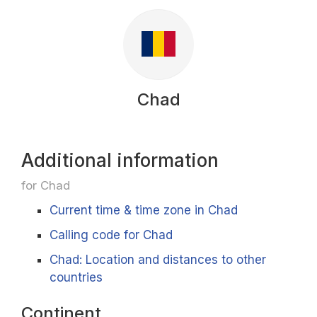
Chad
Additional information
for Chad
Current time & time zone in Chad
Calling code for Chad
Chad: Location and distances to other
countries
Continent