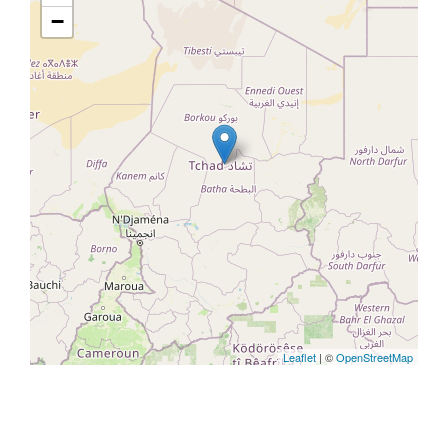
−
Leaflet
| ©
OpenStreetMap