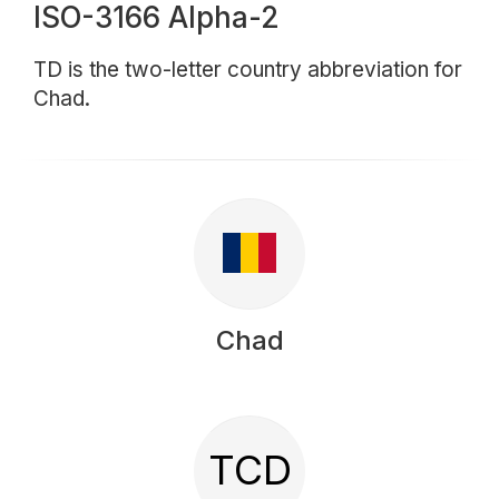
ISO-3166 Alpha-2
TD is the two-letter country abbreviation for
Chad.
Chad
TCD