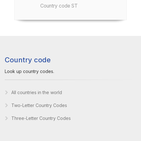
Country code ST
Country code
Look up country codes.
All countries in the world
Two-Letter Country Codes
Three-Letter Country Codes