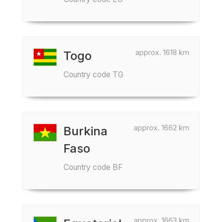
approx. 1618 km
Togo
Country code TG
approx. 1662 km
Burkina
Faso
Country code BF
approx. 1663 km