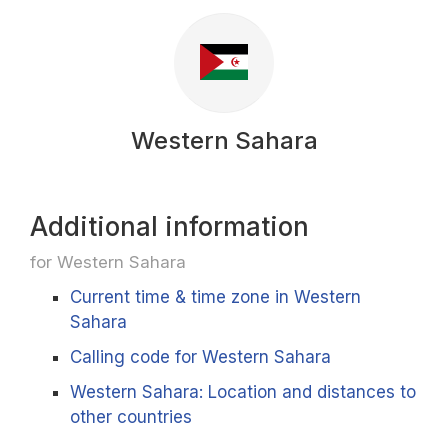
Western Sahara
Additional information
for Western Sahara
Current time & time zone in Western
Sahara
Calling code for Western Sahara
Western Sahara: Location and distances to
other countries