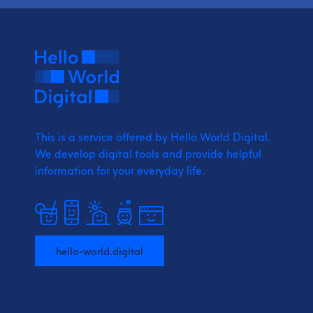
This is a service offered by Hello World Digital.
We develop digital tools and provide
helpful
information for your everyday life.
hello-world.digital