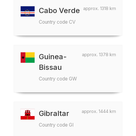
approx. 1318 km
Cabo Verde
Country code CV
approx. 1378 km
Guinea-
Bissau
Country code GW
approx. 1444 km
Gibraltar
Country code GI