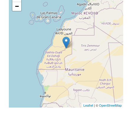
−
Leaflet
| ©
OpenStreetMap