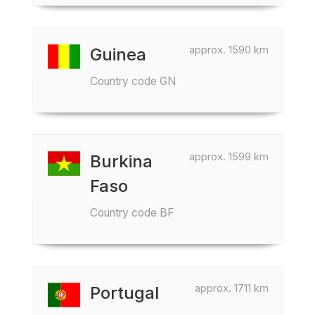
approx. 1590 km
Guinea
Country code GN
approx. 1599 km
Burkina
Faso
Country code BF
approx. 1711 km
Portugal