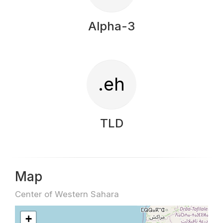
Alpha-3
.eh
TLD
Map
Center of Western Sahara
+