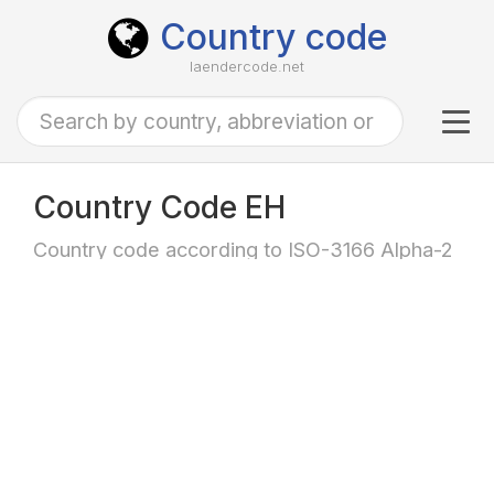
Country code
laendercode.net
Tog
navi
Country Code EH
Country code according to ISO-3166 Alpha-2