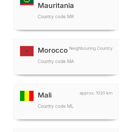
Mauritania
Country code MR
Neighbouring Country
Morocco
Country code MA
approx. 1020 km
Mali
Country code ML