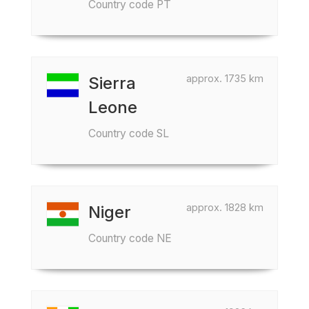
Country code PT
approx. 1735 km
Sierra
Leone
Country code SL
approx. 1828 km
Niger
Country code NE