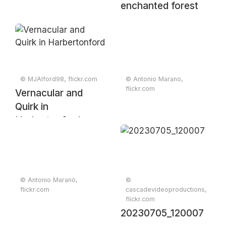
enchanted forest
© MJAlford98, flickr.com
© Antonio Marano,
flickr.com
Vernacular and
Quirk in
Harbertonford
© Antonio Marano,
©
flickr.com
cascadevideoproductions,
flickr.com
20230705_120007