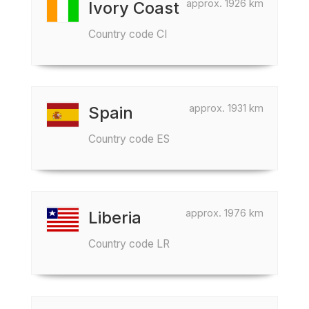
approx. 1926 km
Ivory Coast
Country code CI
approx. 1931 km
Spain
Country code ES
approx. 1976 km
Liberia
Country code LR