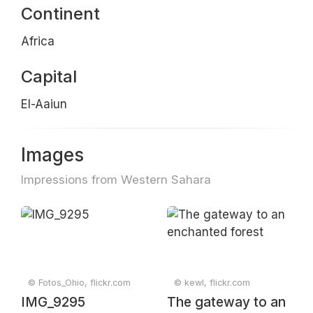
Continent
Africa
Capital
El-Aaiun
Images
Impressions from Western Sahara
© Fotos_Ohio, flickr.com
© kewl, flickr.com
IMG_9295
The gateway to an