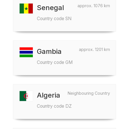
approx. 1076 km
Senegal
Country code SN
approx. 1201 km
Gambia
Country code GM
Neighbouring Country
Algeria
Country code DZ