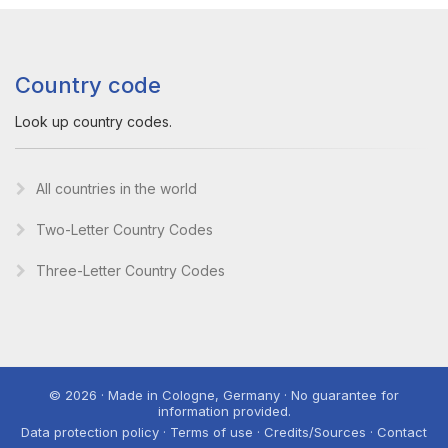
Country code
Look up country codes.
All countries in the world
Two-Letter Country Codes
Three-Letter Country Codes
© 2026 · Made in Cologne, Germany · No guarantee for
information provided.
Data protection policy · Terms of use · Credits/Sources · Contact