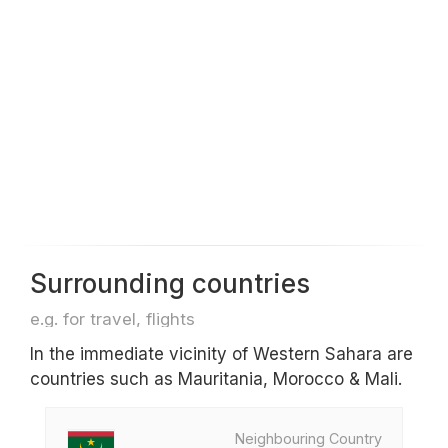
Surrounding countries
e.g. for travel, flights
In the immediate vicinity of Western Sahara are
countries such as Mauritania, Morocco & Mali.
Neighbouring Country