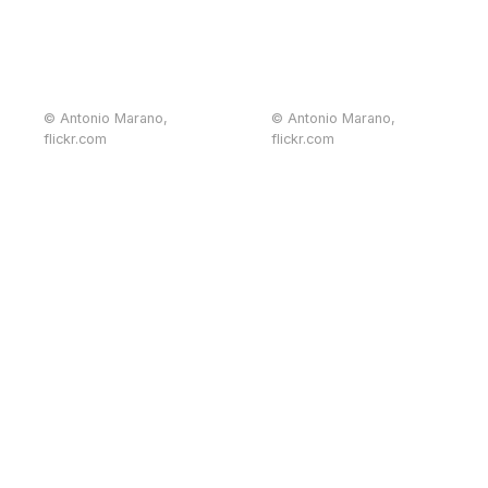
© Antonio Marano,
© Antonio Marano,
flickr.com
flickr.com