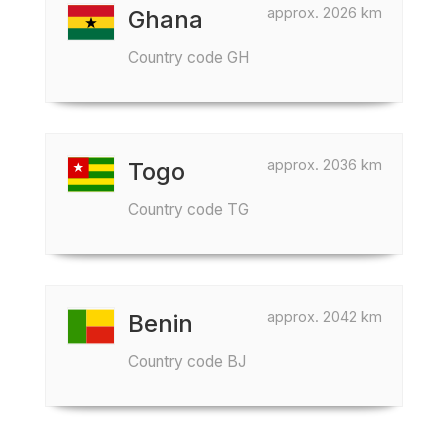
approx. 2026 km
Ghana
Country code GH
approx. 2036 km
Togo
Country code TG
approx. 2042 km
Benin
Country code BJ