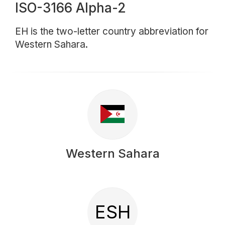
ISO-3166 Alpha-2
EH is the two-letter country abbreviation for
Western Sahara.
Western Sahara
ESH