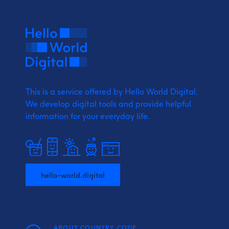
This is a service offered by Hello World Digital.
We develop digital tools and provide
helpful
information for your everyday life.
hello-world.digital
ABOUT COUNTRY CODE