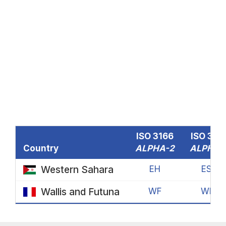
ISO 3166
ISO 316
Country
ALPHA-2
ALPHA-
Western Sahara
EH
ESH
Wallis and Futuna
WF
WLF