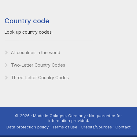
Country code
Look up country codes.
All countries in the world
Two-Letter Country Codes
Three-Letter Country Codes
© 2026 · Made in Cologne, Germany · No guarantee for
information provided.
Data protection policy · Terms of use · Credits/Sources · Contact