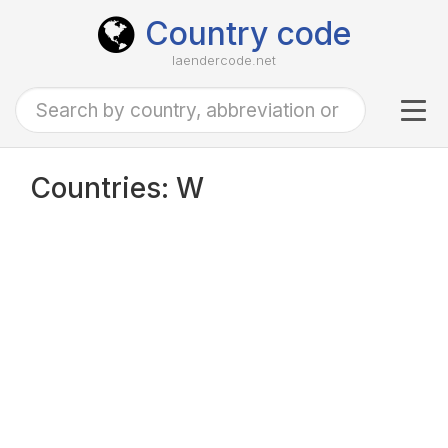
Country code
laendercode.net
Tog
navi
Countries: W