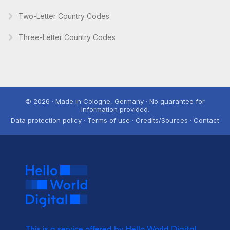
Two-Letter Country Codes
Three-Letter Country Codes
© 2026 · Made in Cologne, Germany · No guarantee for
information provided.
Data protection policy · Terms of use · Credits/Sources · Contact
This is a service offered by Hello World Digital.