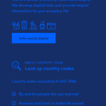
We develop digital tools and provide
helpful
information for your everyday life.
hello-world.digital
ABOUT COUNTRY CODE
Look up country codes
Country codes according to ISO-3166.
By and for people like you and me!
Answers and tools to make life easier!