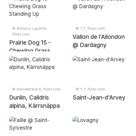
© Amaury Laporte,
© *_*, flickr.com
flickr.com
Vallon de l'Allondon
Prairie Dog 15 -
@ Dardagny
Chewing Grass
Standing Up
© blondinrikard, flickr.com
© *_*, flickr.com
Dunlin, Calidris
Saint-Jean-d'Arvey
alpina, Kärrsnäppa