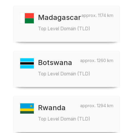
approx. 1174 km
Madagascar
Top Level Domain (TLD)
approx. 1260 km
Botswana
Top Level Domain (TLD)
approx. 1294 km
Rwanda
Top Level Domain (TLD)