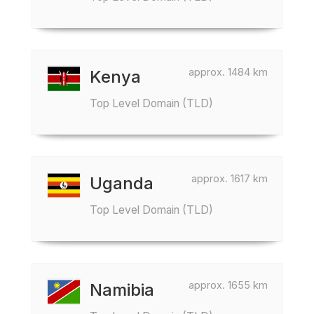
approx. 1484 km
Kenya
Top Level Domain (TLD)
approx. 1617 km
Uganda
Top Level Domain (TLD)
approx. 1655 km
Namibia