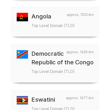
approx. 1333 km
Angola
Top Level Domain (TLD)
approx. 1426 km
Democratic
Republic of the Congo
Top Level Domain (TLD)
approx. 1477 km
Eswatini
Top Level Domain (TLD)