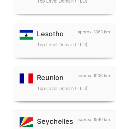
Top Level Domain (TLD)
approx. 1863 km
Lesotho
Top Level Domain (TLD)
approx. 1906 km
Reunion
Top Level Domain (TLD)
approx. 1940 km
Seychelles