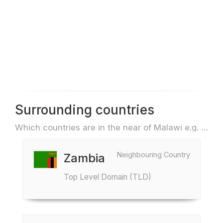
Surrounding countries
Which countries are in the near of Malawi e.g. for travel or flights
Neighbouring Country
Zambia
Top Level Domain (TLD)