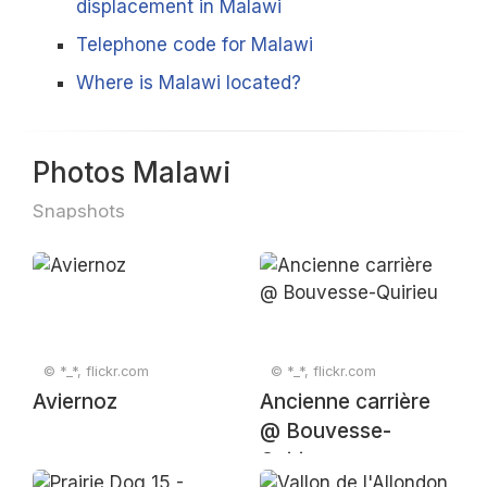
displacement in Malawi
Telephone code for Malawi
Where is Malawi located?
Photos Malawi
Snapshots
© *_*, flickr.com
© *_*, flickr.com
Aviernoz
Ancienne carrière
@ Bouvesse-
Quirieu