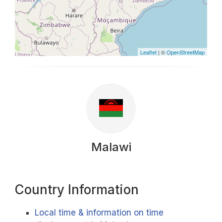
Leaflet
| ©
OpenStreetMap
Malawi
Country Information
Local time & information on time