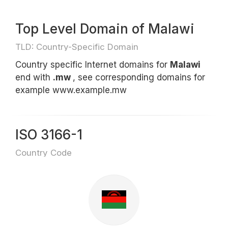
Top Level Domain of Malawi
TLD: Country-Specific Domain
Country specific Internet domains for
Malawi
end with
.mw
, see corresponding domains for
example www.example.mw
ISO 3166-1
Country Code