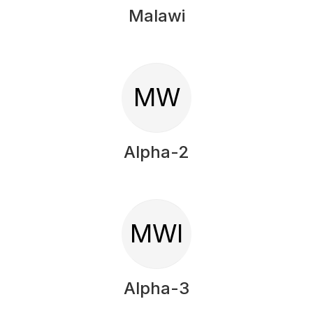
Malawi
MW
Alpha-2
MWI
Alpha-3