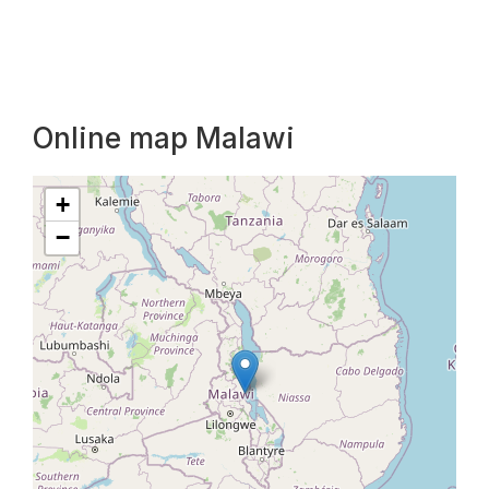
Online map Malawi
+
−