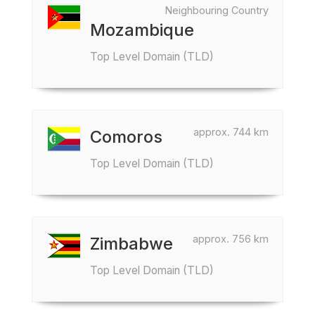
Neighbouring Country
Mozambique
Top Level Domain (TLD)
approx. 744 km
Comoros
Top Level Domain (TLD)
approx. 756 km
Zimbabwe
Top Level Domain (TLD)