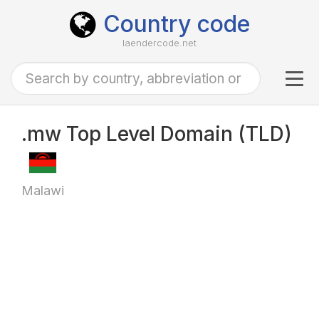
Country code
laendercode.net
Tog
navi
.mw Top Level Domain (TLD)
Malawi