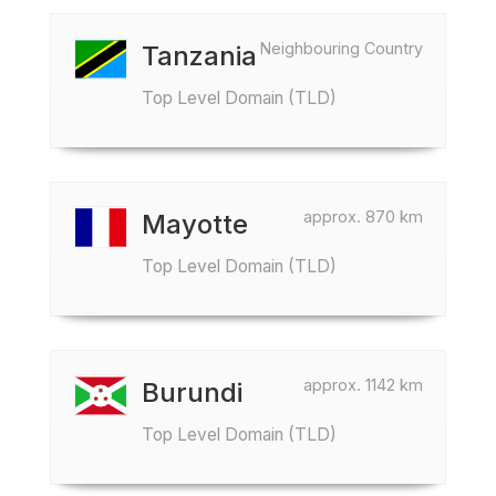
Neighbouring Country
Tanzania
Top Level Domain (TLD)
approx. 870 km
Mayotte
Top Level Domain (TLD)
approx. 1142 km
Burundi
Top Level Domain (TLD)