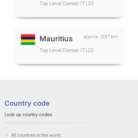
Top Level Domain (TLD)
approx. 2017 km
Mauritius
Top Level Domain (TLD)
Country code
Look up country codes.
All countries in the world