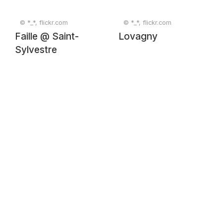
© *_*, flickr.com
© *_*, flickr.com
Faille @ Saint-
Lovagny
Sylvestre