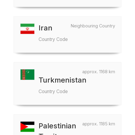
Neighbouring Country
Iran
Country Code
approx. 1168 km
Turkmenistan
Country Code
approx. 1185 km
Palestinian