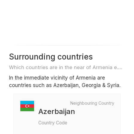
Surrounding countries
Which countries are in the near of Armenia e.g. for travel or flights
In the immediate vicinity of Armenia are
countries such as Azerbaijan, Georgia & Syria.
Neighbouring Country
Azerbaijan
Country Code