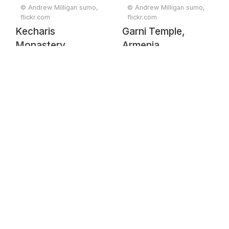
© Andrew Milligan sumo,
© Andrew Milligan sumo,
flickr.com
flickr.com
Kecharis
Garni Temple,
Monastery,
Armenia
Armenia