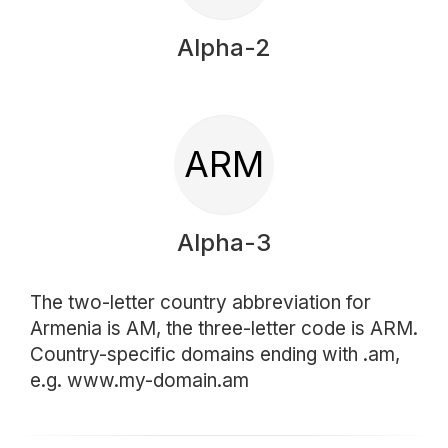
Alpha-2
ARM
Alpha-3
The two-letter country abbreviation for
Armenia is AM, the three-letter code is ARM.
Country-specific domains ending with .am,
e.g. www.my-domain.am