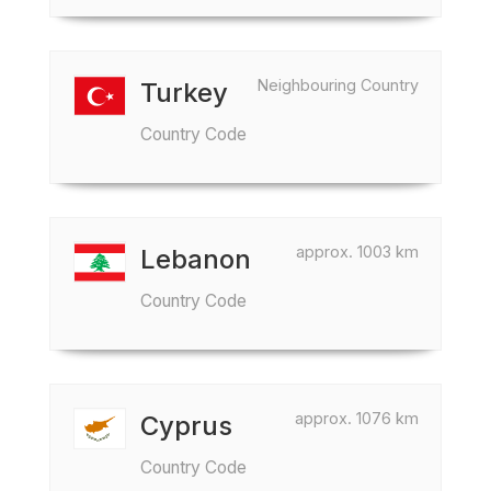
Neighbouring Country
Turkey
Country Code
approx. 1003 km
Lebanon
Country Code
approx. 1076 km
Cyprus
Country Code