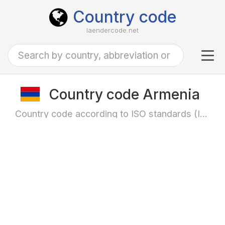
Country code
laendercode.net
Tog
navi
Country code Armenia
Country code according to ISO standards (ISO-3166)