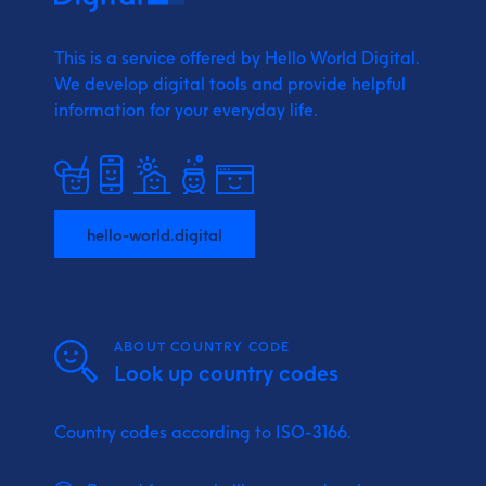
This is a service offered by Hello World Digital.
We develop digital tools and provide
helpful
information for your everyday life.
hello-world.digital
ABOUT COUNTRY CODE
Look up country codes
Country codes according to ISO-3166.