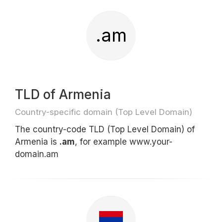
.am
TLD of Armenia
Country-specific domain (Top Level Domain)
The country-code TLD (Top Level Domain) of
Armenia is
.am
, for example www.your-
domain.am