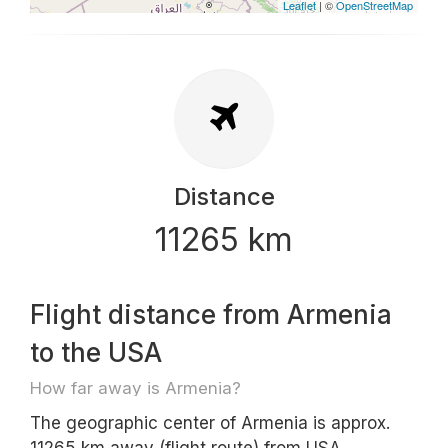
Leaflet
| ©
OpenStreetMap
Distance
11265 km
Flight distance from Armenia
to the USA
How far away is Armenia?
The geographic center of Armenia is approx.