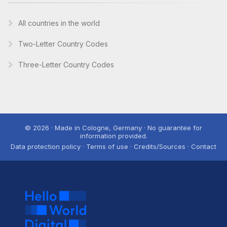
All countries in the world
Two-Letter Country Codes
Three-Letter Country Codes
© 2026 · Made in Cologne, Germany · No guarantee for
information provided.
Data protection policy · Terms of use · Credits/Sources · Contact