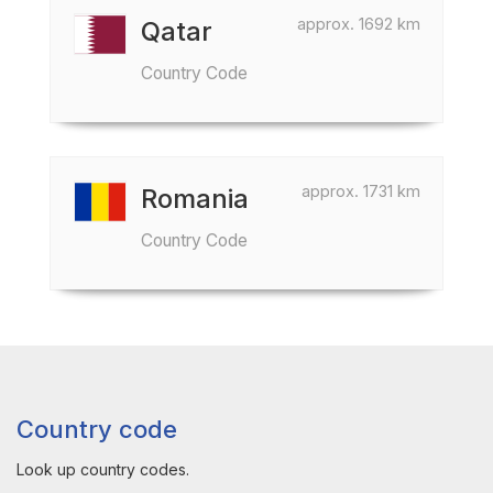
approx. 1692 km
Qatar
Country Code
approx. 1731 km
Romania
Country Code
Country code
Look up country codes.