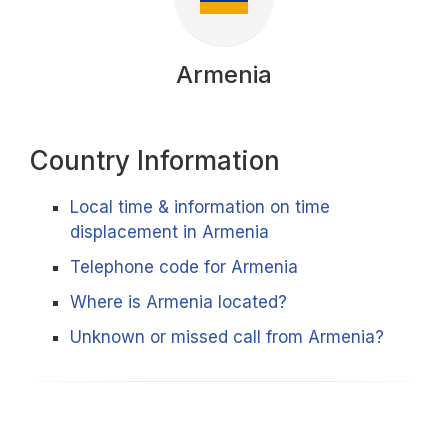
Armenia
Country Information
Local time & information on time
displacement in Armenia
Telephone code for Armenia
Where is Armenia located?
Unknown or missed call from Armenia?