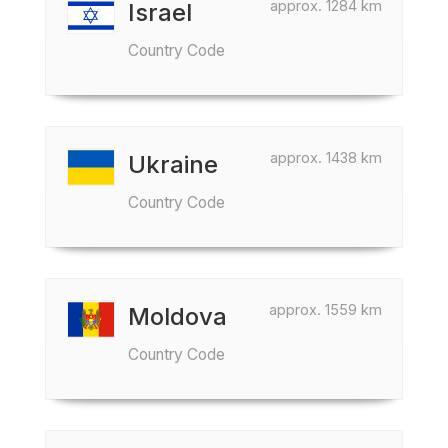
approx. 1284 km
Israel
Country Code
approx. 1438 km
Ukraine
Country Code
approx. 1559 km
Moldova
Country Code