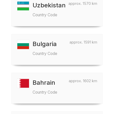
approx. 1570 km
Uzbekistan
Country Code
approx. 1591 km
Bulgaria
Country Code
approx. 1602 km
Bahrain
Country Code