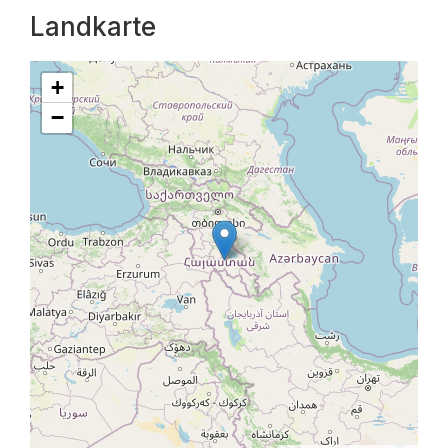
Landkarte
+
−