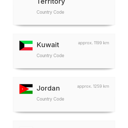
Territory
Country Code
approx. 1199 km
Kuwait
Country Code
approx. 1259 km
Jordan
Country Code