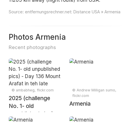
11265 km away (flight route) from USA.
Source:
entfernungsrechner.net: Distance USA » Armenia
Photos Armenia
Recent photographs
© ambabheg, flickr.com
© Andrew Milligan sumo,
flickr.com
2025 (challenge
Armenia
No. 1- old
unpublished pics) -
Day 136 Mount
Arafat in teh late