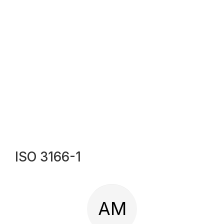
ISO 3166-1
AM