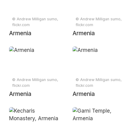
afternoon from
Yerevan, Armenia
© Andrew Milligan sumo,
© Andrew Milligan sumo,
2012
flickr.com
flickr.com
Armenia
Armenia
© Andrew Milligan sumo,
© Andrew Milligan sumo,
flickr.com
flickr.com
Armenia
Armenia