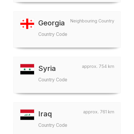
Neighbouring Country
Georgia
Country Code
approx. 754 km
Syria
Country Code
approx. 761 km
Iraq
Country Code