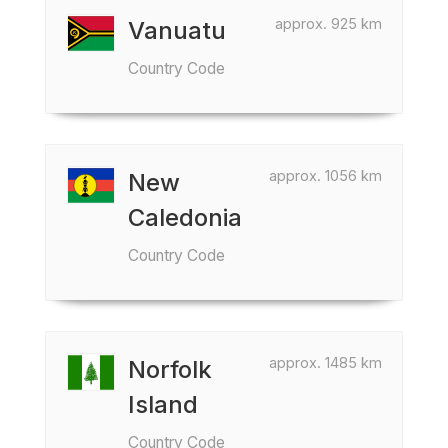
approx. 925 km
Vanuatu
Country Code
approx. 1056 km
New
Caledonia
Country Code
approx. 1485 km
Norfolk
Island
Country Code