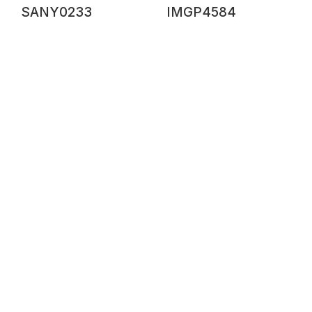
SANY0233
IMGP4584