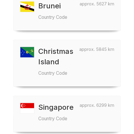
approx. 5627 km
Brunei
Country Code
approx. 5845 km
Christmas
Island
Country Code
approx. 6299 km
Singapore
Country Code