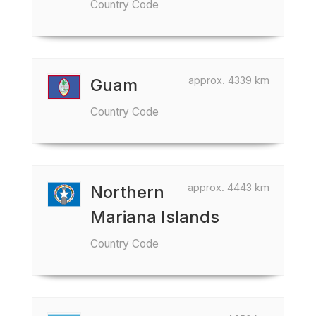
Country Code
approx. 4339 km
Guam
Country Code
approx. 4443 km
Northern
Mariana Islands
Country Code