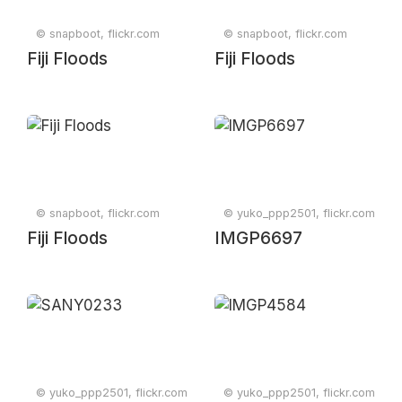
© snapboot, flickr.com
© snapboot, flickr.com
Fiji Floods
Fiji Floods
© snapboot, flickr.com
© yuko_ppp2501, flickr.com
Fiji Floods
IMGP6697
© yuko_ppp2501, flickr.com
© yuko_ppp2501, flickr.com