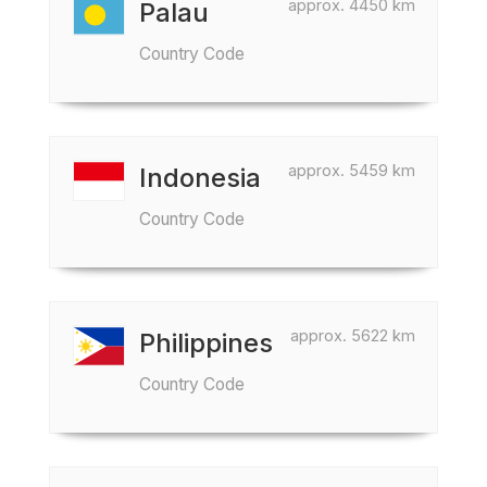
approx. 4450 km
Palau
Country Code
approx. 5459 km
Indonesia
Country Code
approx. 5622 km
Philippines
Country Code