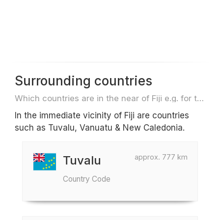
Surrounding countries
Which countries are in the near of Fiji e.g. for travel or flights
In the immediate vicinity of Fiji are countries
such as Tuvalu, Vanuatu & New Caledonia.
approx. 777 km
Tuvalu
Country Code