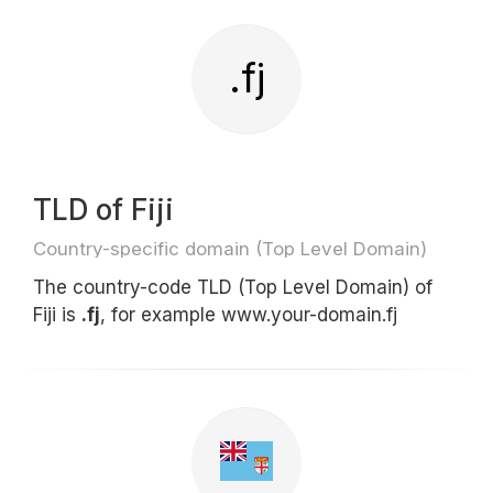
.fj
TLD of Fiji
Country-specific domain (Top Level Domain)
The country-code TLD (Top Level Domain) of
Fiji is
.fj
, for example www.your-domain.fj