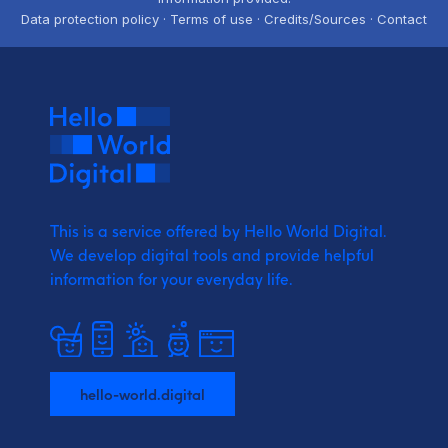
Data protection policy · Terms of use · Credits/Sources · Contact
This is a service offered by Hello World Digital.
We develop digital tools and provide
helpful
information for your everyday life.
hello-world.digital