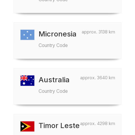
approx. 3138 km
Micronesia
Country Code
approx. 3640 km
Australia
Country Code
approx. 4298 km
Timor Leste