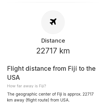
Distance
22717 km
Flight distance from Fiji to the
USA
How far away is Fiji?
The geographic center of Fiji is approx. 22717
km away (flight route) from USA.