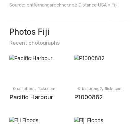
Source:
entfernungsrechner.net: Distance USA » Fiji
Photos Fiji
Recent photographs
© snapboot, flickr.com
© binturong2, flickr.com
Pacific Harbour
P1000882