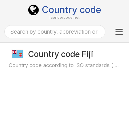
Country code
laendercode.net
Tog
navi
Country code Fiji
Country code according to ISO standards (ISO-3166)