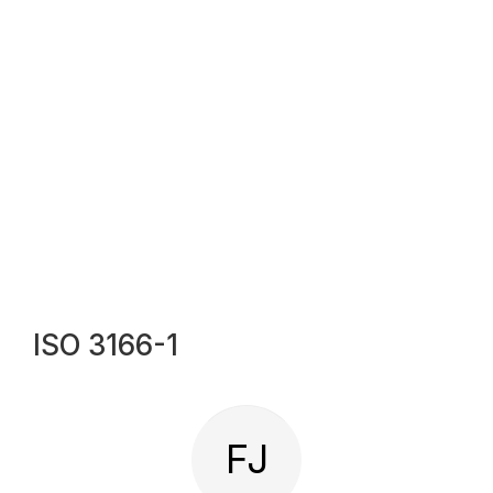
ISO 3166-1
FJ