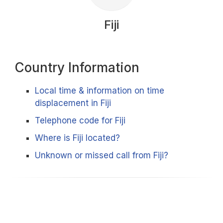
Fiji
Country Information
Local time & information on time
displacement in Fiji
Telephone code for Fiji
Where is Fiji located?
Unknown or missed call from Fiji?