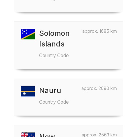
approx. 1685 km
Solomon
Islands
Country Code
approx. 2090 km
Nauru
Country Code
approx. 2563 km
New