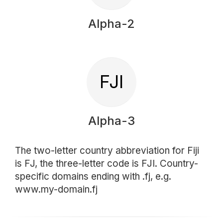
Alpha-2
FJI
Alpha-3
The two-letter country abbreviation for Fiji
is FJ, the three-letter code is FJI. Country-
specific domains ending with .fj, e.g.
www.my-domain.fj