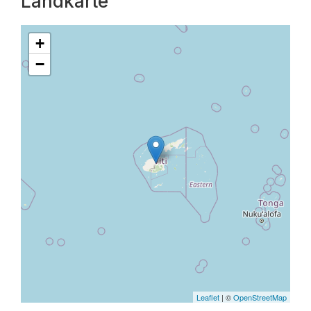
Landkarte
+
−
Leaflet
| ©
OpenStreetMap