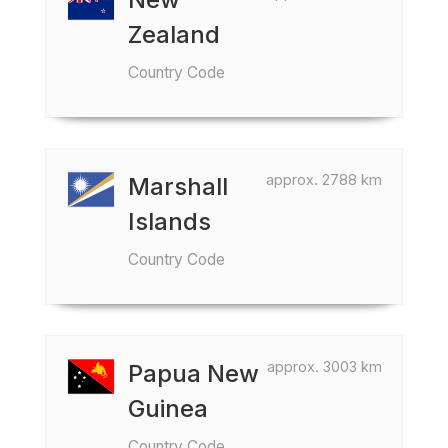
Zealand
Country Code
approx. 2788 km
Marshall
Islands
Country Code
approx. 3003 km
Papua New
Guinea
Country Code