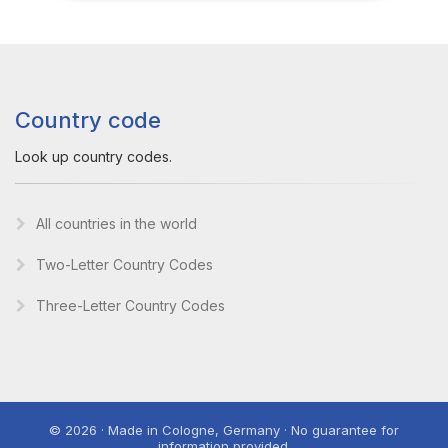
Country code
Look up country codes.
All countries in the world
Two-Letter Country Codes
Three-Letter Country Codes
© 2026 · Made in Cologne, Germany · No guarantee for
information provided.