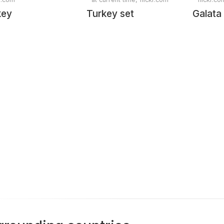
key
Turkey set
Galata