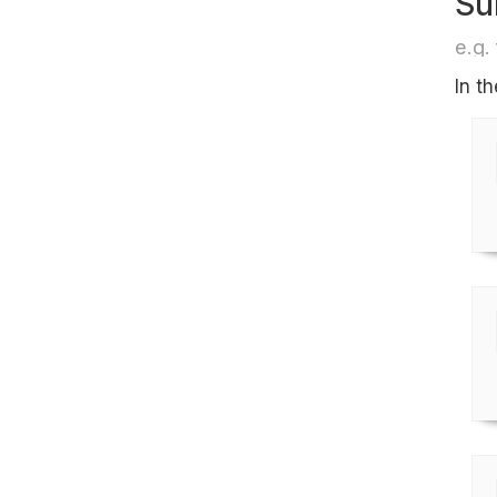
Su
e.g. 
In t