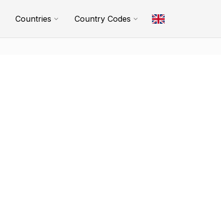
Countries
Country Codes