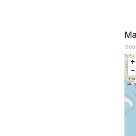
Ma
Geog
+
−