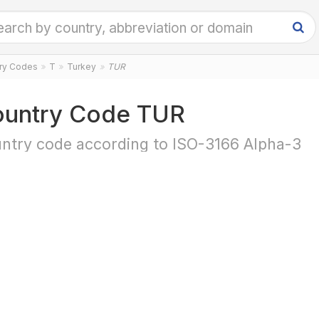
try Codes
T
Turkey
TUR
untry Code TUR
ntry code according to ISO-3166 Alpha-3