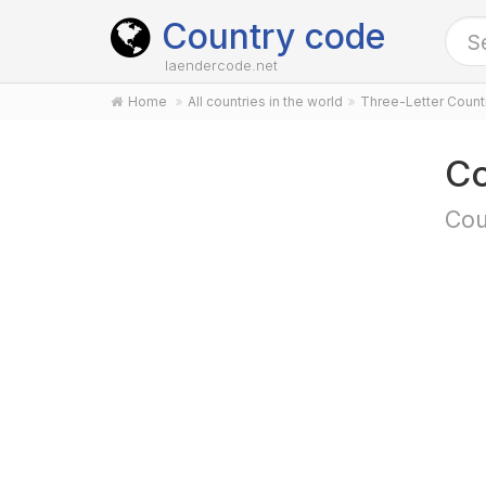
Country code
laendercode.net
Home
All countries in the world
Three-Letter Coun
Co
Cou