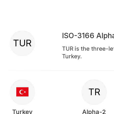
ISO-3166 Alph
TUR
TUR is the three-le
Turkey.
TR
Turkey
Alpha-2