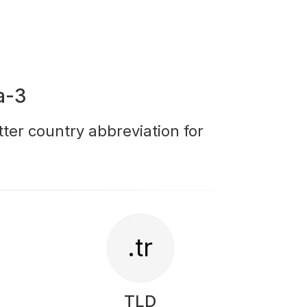
a-3
tter country abbreviation for
.tr
TLD